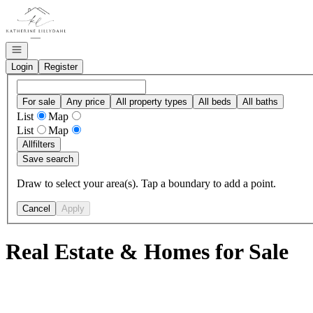
Go to: Homepage
Open navigation
Login
Register
For sale
Any price
All property types
All beds
All baths
List
Map
List
Map
All
filters
Save search
Draw to select your area(s). Tap a boundary to add a point.
Cancel
Apply
Real Estate & Homes for Sale