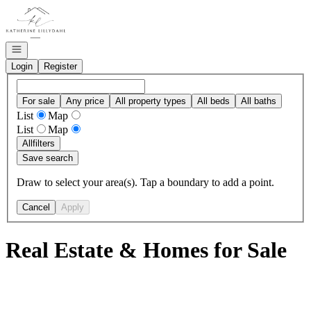
Go to: Homepage
Open navigation
Login
Register
For sale
Any price
All property types
All beds
All baths
List
Map
List
Map
All
filters
Save search
Draw to select your area(s). Tap a boundary to add a point.
Cancel
Apply
Real Estate & Homes for Sale