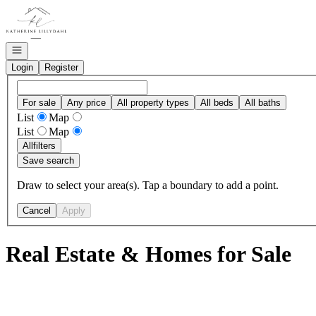
Go to: Homepage
Open navigation
Login
Register
For sale
Any price
All property types
All beds
All baths
List
Map
List
Map
All
filters
Save search
Draw to select your area(s). Tap a boundary to add a point.
Cancel
Apply
Real Estate & Homes for Sale