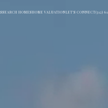
S
SEARCH HOMES
HOME VALUATION
LET'S CONNECT
(312) 6