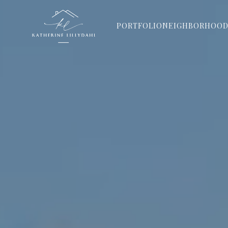
PORTFOLIO
NEIGHBORHOOD