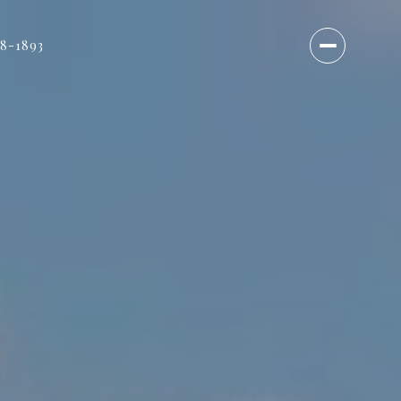
18-1893