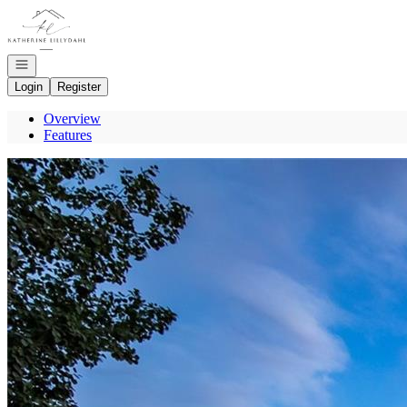
Go to: Homepage
Open navigation
Login
Register
Overview
Features