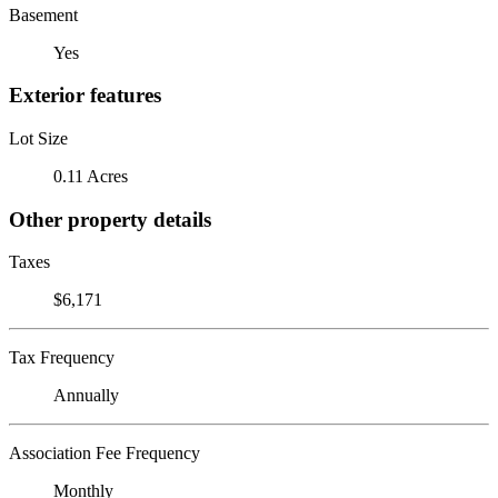
Basement
Yes
Exterior features
Lot Size
0.11 Acres
Other property details
Taxes
$6,171
Tax Frequency
Annually
Association Fee Frequency
Monthly