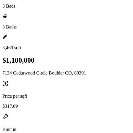
3 Beds
3 Baths
3,469 sqft
$1,100,000
7134 Cedarwood Circle Boulder CO, 80301
Price per sqft
$317.09
Built in