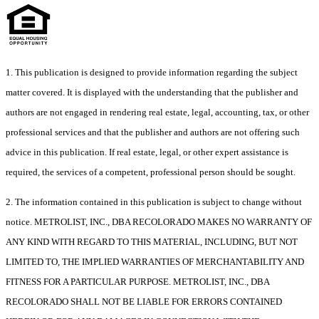
1. This publication is designed to provide information regarding the subject
matter covered. It is displayed with the understanding that the publisher and
authors are not engaged in rendering real estate, legal, accounting, tax, or other
professional services and that the publisher and authors are not offering such
advice in this publication. If real estate, legal, or other expert assistance is
required, the services of a competent, professional person should be sought.
2. The information contained in this publication is subject to change without
notice. METROLIST, INC., DBA RECOLORADO MAKES NO WARRANTY OF
ANY KIND WITH REGARD TO THIS MATERIAL, INCLUDING, BUT NOT
LIMITED TO, THE IMPLIED WARRANTIES OF MERCHANTABILITY AND
FITNESS FOR A PARTICULAR PURPOSE. METROLIST, INC., DBA
RECOLORADO SHALL NOT BE LIABLE FOR ERRORS CONTAINED