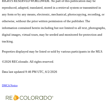
RIGHTS RESERVED WORLDWIDE. No part of this publication may be
reproduced, adapted, translated, stored in a retrieval system or transmitted in
any form or by any means, electronic, mechanical, photocopying, recording, or
otherwise, without the prior written permission of the publisher. The
information contained herein including but not limited to all text, photographs,
digital images, virtual tours, may be seeded and monitored for protection and
tracking.
Properties displayed may be listed or sold by various participants in the MLS.
©2026 REColorado. All rights reserved.
Data last updated 9:46 PM UTC, 6/2/2026
DMCA Notice