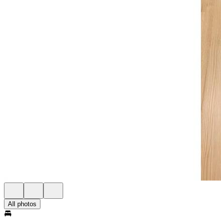
All photos