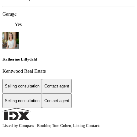
Garage
Yes
Katherine Lillydahl
Kentwood Real Estate
Selling consultation
Contact agent
Selling consultation
Contact agent
Listed by Compass - Boulder, Tom Cohen, Listing Contact: