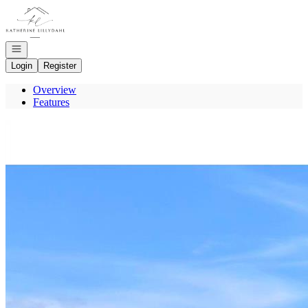
Go to: Homepage
Open navigation
Login
Register
Overview
Features