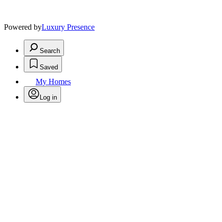
Powered by
Luxury Presence
Search
Saved
My Homes
Log in