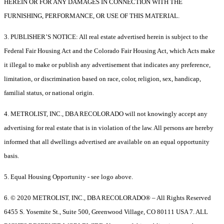
HEREIN OR FOR ANY DAMAGES IN CONNECTION WITH THE
FURNISHING, PERFORMANCE, OR USE OF THIS MATERIAL.
3. PUBLISHER’S NOTICE: All real estate advertised herein is subject to the
Federal Fair Housing Act and the Colorado Fair Housing Act, which Acts make
it illegal to make or publish any advertisement that indicates any preference,
limitation, or discrimination based on race, color, religion, sex, handicap,
familial status, or national origin.
4. METROLIST, INC., DBA RECOLORADO will not knowingly accept any
advertising for real estate that is in violation of the law. All persons are hereby
informed that all dwellings advertised are available on an equal opportunity
basis.
5. Equal Housing Opportunity - see logo above.
6. © 2020 METROLIST, INC., DBA RECOLORADO® – All Rights Reserved
6455 S. Yosemite St., Suite 500, Greenwood Village, CO 80111 USA 7. ALL