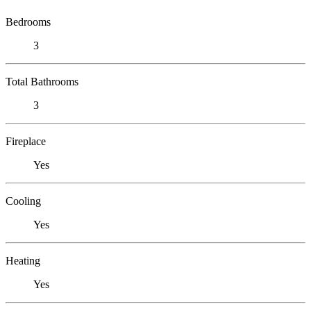
Bedrooms
3
Total Bathrooms
3
Fireplace
Yes
Cooling
Yes
Heating
Yes