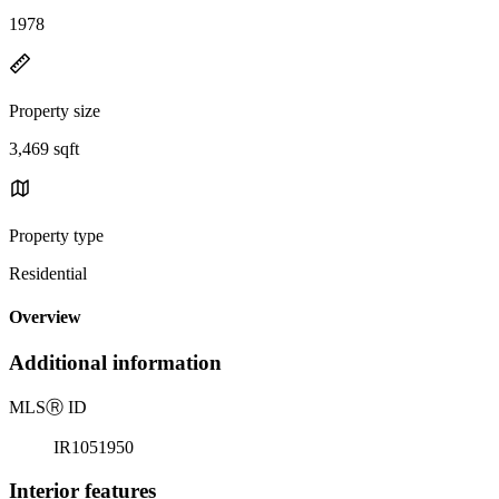
1978
Property size
3,469 sqft
Property type
Residential
Overview
Additional information
MLS
Ⓡ
ID
IR1051950
Interior features