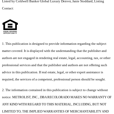
Listed by Coldwell Banker Global Luxury Denver, Janie Stoddard, Listing
Contact:
1. This publication is designed to provide information regarding the subject
matter covered. It is displayed with the understanding that the publisher and
authors are not engaged in rendering real estate, legal, accounting, tax, or other
professional services and that the publisher and authors are not offering such
advice in this publication. If real estate, legal, or other expert assistance is
required, the services of a competent, professional person should be sought.
2. The information contained in this publication is subject to change without
notice. METROLIST, INC., DBA RECOLORADO MAKES NO WARRANTY OF
ANY KIND WITH REGARD TO THIS MATERIAL, INCLUDING, BUT NOT
LIMITED TO, THE IMPLIED WARRANTIES OF MERCHANTABILITY AND