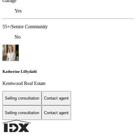
Garage
Yes
55+/Senior Community
No
Katherine Lillydahl
Kentwood Real Estate
Selling consultation
Contact agent
Selling consultation
Contact agent