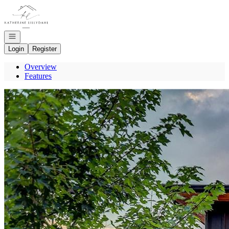
Go to: Homepage
Open navigation
Login
Register
Overview
Features