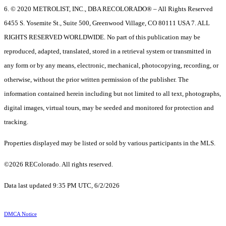
6. © 2020 METROLIST, INC., DBA RECOLORADO® – All Rights Reserved
6455 S. Yosemite St., Suite 500, Greenwood Village, CO 80111 USA 7. ALL
RIGHTS RESERVED WORLDWIDE. No part of this publication may be
reproduced, adapted, translated, stored in a retrieval system or transmitted in
any form or by any means, electronic, mechanical, photocopying, recording, or
otherwise, without the prior written permission of the publisher. The
information contained herein including but not limited to all text, photographs,
digital images, virtual tours, may be seeded and monitored for protection and
tracking.
Properties displayed may be listed or sold by various participants in the MLS.
©2026 REColorado. All rights reserved.
Data last updated 9:35 PM UTC, 6/2/2026
DMCA Notice