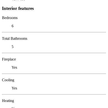
Interior features
Bedrooms
6
Total Bathrooms
5
Fireplace
Yes
Cooling
Yes
Heating