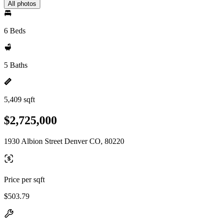
All photos
6 Beds
5 Baths
5,409 sqft
$2,725,000
1930 Albion Street Denver CO, 80220
Price per sqft
$503.79