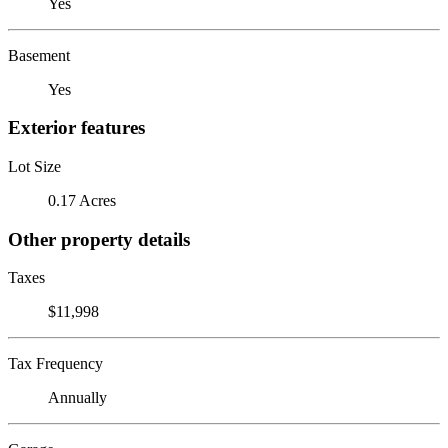
Yes
Basement
Yes
Exterior features
Lot Size
0.17 Acres
Other property details
Taxes
$11,998
Tax Frequency
Annually