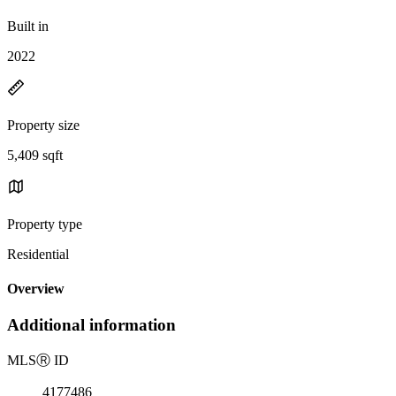
Built in
2022
Property size
5,409 sqft
Property type
Residential
Overview
Additional information
MLS
Ⓡ
ID
4177486