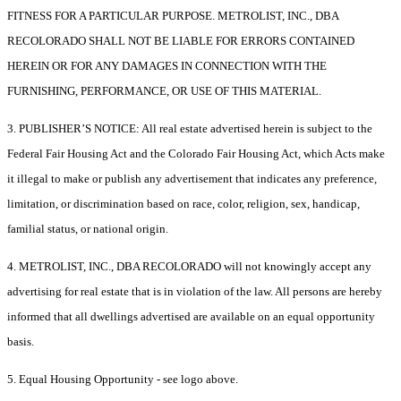
FITNESS FOR A PARTICULAR PURPOSE. METROLIST, INC., DBA
RECOLORADO SHALL NOT BE LIABLE FOR ERRORS CONTAINED
HEREIN OR FOR ANY DAMAGES IN CONNECTION WITH THE
FURNISHING, PERFORMANCE, OR USE OF THIS MATERIAL.
3. PUBLISHER’S NOTICE: All real estate advertised herein is subject to the
Federal Fair Housing Act and the Colorado Fair Housing Act, which Acts make
it illegal to make or publish any advertisement that indicates any preference,
limitation, or discrimination based on race, color, religion, sex, handicap,
familial status, or national origin.
4. METROLIST, INC., DBA RECOLORADO will not knowingly accept any
advertising for real estate that is in violation of the law. All persons are hereby
informed that all dwellings advertised are available on an equal opportunity
basis.
5. Equal Housing Opportunity - see logo above.