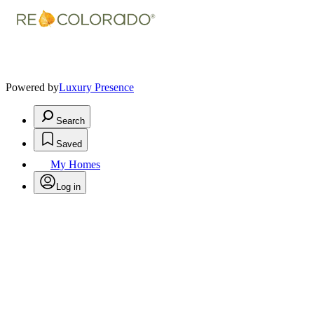
Powered by
Luxury Presence
Search
Saved
My Homes
Log in