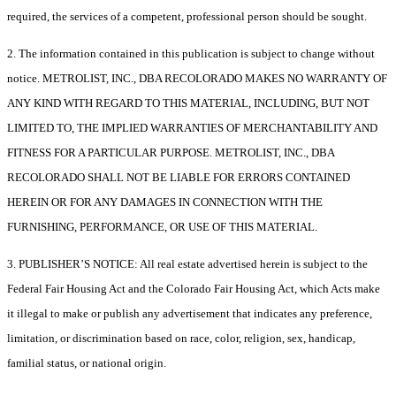
required, the services of a competent, professional person should be sought.
2. The information contained in this publication is subject to change without
notice. METROLIST, INC., DBA RECOLORADO MAKES NO WARRANTY OF
ANY KIND WITH REGARD TO THIS MATERIAL, INCLUDING, BUT NOT
LIMITED TO, THE IMPLIED WARRANTIES OF MERCHANTABILITY AND
FITNESS FOR A PARTICULAR PURPOSE. METROLIST, INC., DBA
RECOLORADO SHALL NOT BE LIABLE FOR ERRORS CONTAINED
HEREIN OR FOR ANY DAMAGES IN CONNECTION WITH THE
FURNISHING, PERFORMANCE, OR USE OF THIS MATERIAL.
3. PUBLISHER’S NOTICE: All real estate advertised herein is subject to the
Federal Fair Housing Act and the Colorado Fair Housing Act, which Acts make
it illegal to make or publish any advertisement that indicates any preference,
limitation, or discrimination based on race, color, religion, sex, handicap,
familial status, or national origin.