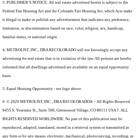
3. PUBLISHER’S NOTICE: All real estate advertised herein is subject to the
Federal Fair Housing Act and the Colorado Fair Housing Act, which Acts make
it illegal to make or publish any advertisement that indicates any preference,
limitation, or discrimination based on race, color, religion, sex, handicap,
familial status, or national origin.
4. METROLIST, INC., DBA RECOLORADO will not knowingly accept any
advertising for real estate that is in violation of the law. All persons are hereby
informed that all dwellings advertised are available on an equal opportunity
basis.
5. Equal Housing Opportunity - see logo above.
6. © 2020 METROLIST, INC., DBA RECOLORADO® – All Rights Reserved
6455 S. Yosemite St., Suite 500, Greenwood Village, CO 80111 USA 7. ALL
RIGHTS RESERVED WORLDWIDE. No part of this publication may be
reproduced, adapted, translated, stored in a retrieval system or transmitted in
any form or by any means, electronic, mechanical, photocopying, recording, or