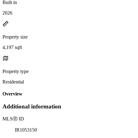
Built in
2026
Property size
4,197 sqft
Property type
Residential
Overview
Additional information
MLS
Ⓡ
ID
IR1053150