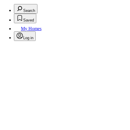
Search
Saved
My Homes
Log in