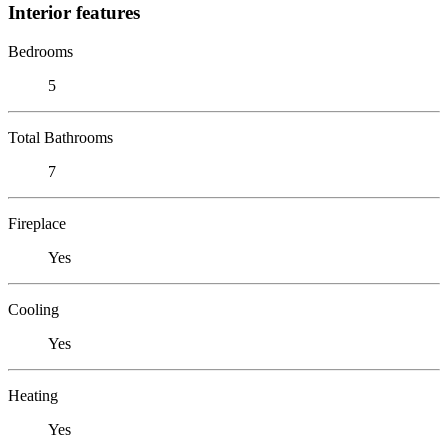
Interior features
Bedrooms
5
Total Bathrooms
7
Fireplace
Yes
Cooling
Yes
Heating
Yes