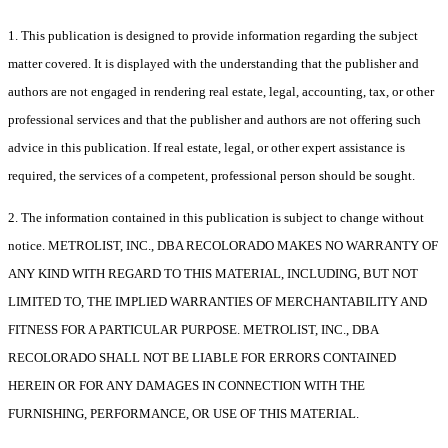
1. This publication is designed to provide information regarding the subject
matter covered. It is displayed with the understanding that the publisher and
authors are not engaged in rendering real estate, legal, accounting, tax, or other
professional services and that the publisher and authors are not offering such
advice in this publication. If real estate, legal, or other expert assistance is
required, the services of a competent, professional person should be sought.
2. The information contained in this publication is subject to change without
notice. METROLIST, INC., DBA RECOLORADO MAKES NO WARRANTY OF
ANY KIND WITH REGARD TO THIS MATERIAL, INCLUDING, BUT NOT
LIMITED TO, THE IMPLIED WARRANTIES OF MERCHANTABILITY AND
FITNESS FOR A PARTICULAR PURPOSE. METROLIST, INC., DBA
RECOLORADO SHALL NOT BE LIABLE FOR ERRORS CONTAINED
HEREIN OR FOR ANY DAMAGES IN CONNECTION WITH THE
FURNISHING, PERFORMANCE, OR USE OF THIS MATERIAL.