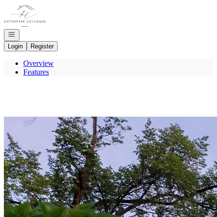
Go to: Homepage
Open navigation
Login
Register
Overview
Features