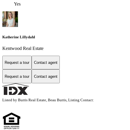
Yes
Katherine Lillydahl
Kentwood Real Estate
Request a tour
Contact agent
Request a tour
Contact agent
Listed by Burris Real Estate, Beau Burris, Listing Contact: