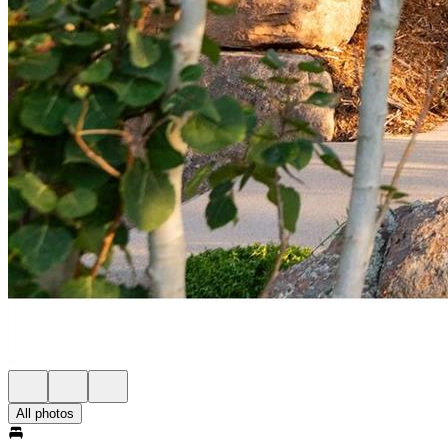
All photos