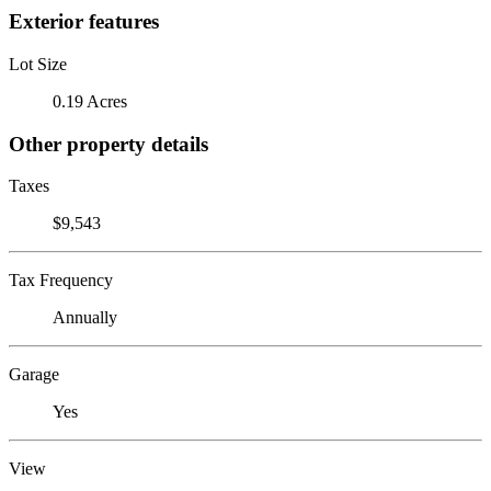
Exterior features
Lot Size
0.19 Acres
Other property details
Taxes
$9,543
Tax Frequency
Annually
Garage
Yes
View