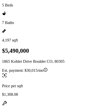
5 Beds
7 Baths
4,197 sqft
$5,490,000
1865 Kohler Drive Boulder CO, 80305
Est. payment:
$30,015/mo
Price per sqft
$1,308.08