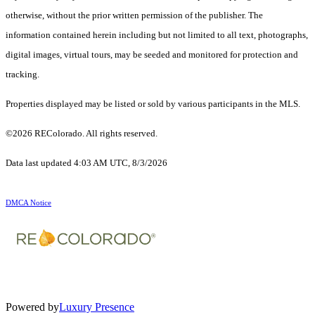
otherwise, without the prior written permission of the publisher. The
information contained herein including but not limited to all text, photographs,
digital images, virtual tours, may be seeded and monitored for protection and
tracking.
Properties displayed may be listed or sold by various participants in the MLS.
©2026 REColorado. All rights reserved.
Data last updated 4:03 AM UTC, 8/3/2026
DMCA Notice
Powered by
Luxury Presence