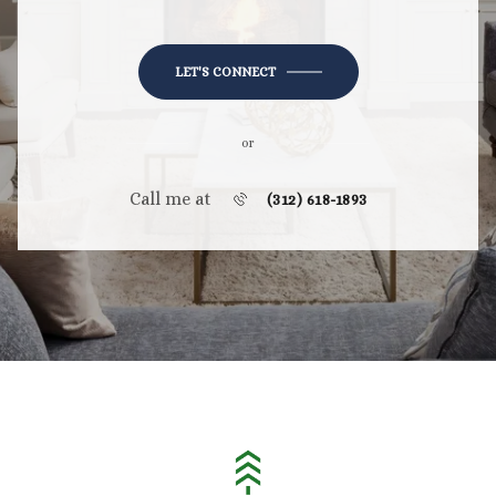
LET'S CONNECT
or
Call me at
(312) 618-1893