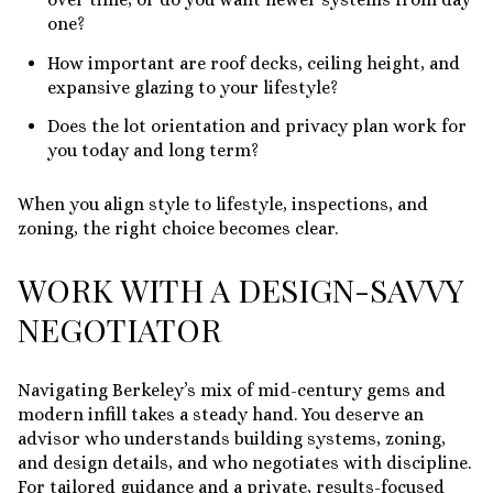
one?
How important are roof decks, ceiling height, and
expansive glazing to your lifestyle?
Does the lot orientation and privacy plan work for
you today and long term?
When you align style to lifestyle, inspections, and
zoning, the right choice becomes clear.
WORK WITH A DESIGN-SAVVY
NEGOTIATOR
Navigating Berkeley’s mix of mid-century gems and
modern infill takes a steady hand. You deserve an
advisor who understands building systems, zoning,
and design details, and who negotiates with discipline.
For tailored guidance and a private, results-focused