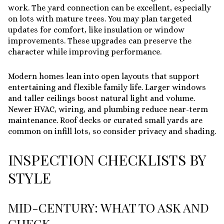
work. The yard connection can be excellent, especially
on lots with mature trees. You may plan targeted
updates for comfort, like insulation or window
improvements. These upgrades can preserve the
character while improving performance.
Modern homes lean into open layouts that support
entertaining and flexible family life. Larger windows
and taller ceilings boost natural light and volume.
Newer HVAC, wiring, and plumbing reduce near-term
maintenance. Roof decks or curated small yards are
common on infill lots, so consider privacy and shading.
INSPECTION CHECKLISTS BY
STYLE
MID-CENTURY: WHAT TO ASK AND
CHECK