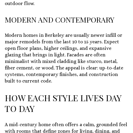
outdoor flow.
MODERN AND CONTEMPORARY
Modern homes in Berkeley are usually newer infill or
major remodels from the last 10 to 15 years. Expect
open floor plans, higher ceilings, and expansive
glazing that brings in light. Facades are often
minimalist with mixed cladding like stucco, metal,
fiber cement, or wood. The appeal is clear: up-to-date
systems, contemporary finishes, and construction
built to current code.
HOW EACH STYLE LIVES DAY
TO DAY
A mid-century home often offers a calm, grounded feel
with rooms that define zones for living, dining, and