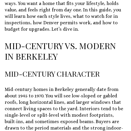
ways. You want a home that fits your lifestyle, holds
value, and feels right from day one. In this guide, you
will learn how each style lives, what to watch for in
inspections, how Denver permits work, and how to
budget for upgrades. Let’s dive in.
MID-CENTURY VS. MODERN
IN BERKELEY
MID-CENTURY CHARACTER
Mid-century homes in Berkeley generally date from
about 1945 to 1970. You will see low-sloped or gabled
roofs, long horizontal lines, and larger windows that
connect living spaces to the yard. Interiors tend to be
single-level or split-level with modest footprints,
built-ins, and sometimes exposed beams. Buyers are
drawn to the period materials and the strong indoor-