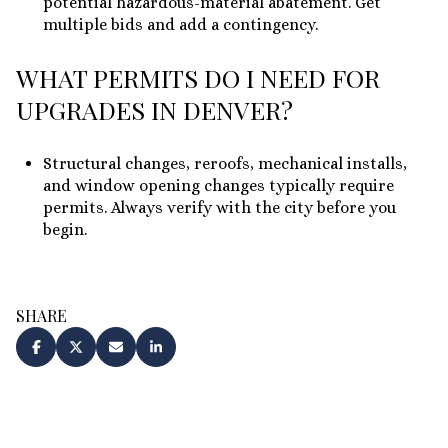
potential hazardous-material abatement. Get
multiple bids and add a contingency.
WHAT PERMITS DO I NEED FOR
UPGRADES IN DENVER?
Structural changes, reroofs, mechanical installs,
and window opening changes typically require
permits. Always verify with the city before you
begin.
SHARE