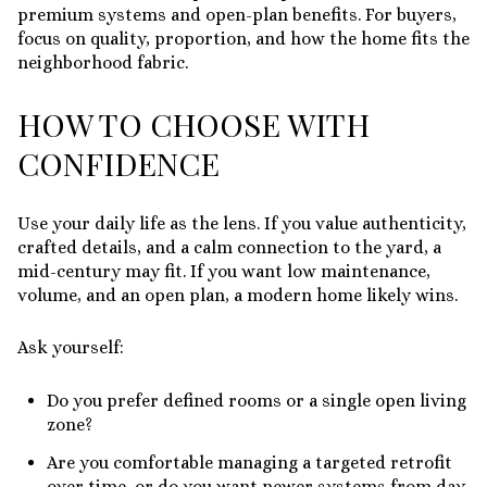
premium systems and open-plan benefits. For buyers,
focus on quality, proportion, and how the home fits the
neighborhood fabric.
HOW TO CHOOSE WITH
CONFIDENCE
Use your daily life as the lens. If you value authenticity,
crafted details, and a calm connection to the yard, a
mid-century may fit. If you want low maintenance,
volume, and an open plan, a modern home likely wins.
Ask yourself:
Do you prefer defined rooms or a single open living
zone?
Are you comfortable managing a targeted retrofit
over time, or do you want newer systems from day