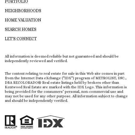
PORTFOLIO
NEIGHBORHOODS
HOME VALUATION
SEARCH HOMES
LET'S CONNECT
All information is deemed reliable but not guaranteed and should be
independently reviewed and verified.
The content relating to real estate for sale in this Web site comes in part
from the Internet Data eXchange (“IDX”) program of METROLIST, INC.,
DBA RECOLORADO® Real estate listings held by brokers other than
Kentwood Real Estate are marked with the IDX Logo. This information is
being provided for the consumers’ personal, non-commercial use and
may not be used for any other purpose. All information subject to change
and should be independently verified.