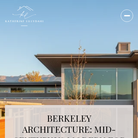
BERKELEY
ARCHITECTURE: MID-