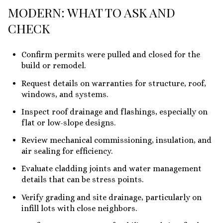
MODERN: WHAT TO ASK AND
CHECK
Confirm permits were pulled and closed for the
build or remodel.
Request details on warranties for structure, roof,
windows, and systems.
Inspect roof drainage and flashings, especially on
flat or low-slope designs.
Review mechanical commissioning, insulation, and
air sealing for efficiency.
Evaluate cladding joints and water management
details that can be stress points.
Verify grading and site drainage, particularly on
infill lots with close neighbors.