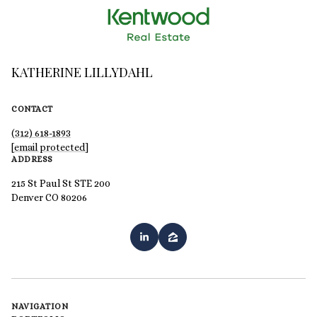
KATHERINE LILLYDAHL
CONTACT
(312) 618-1893
[email protected]
ADDRESS
215 St Paul St STE 200
Denver CO 80206
NAVIGATION