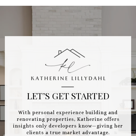
LET’S GET STARTED
With personal experience building and
renovating properties, Katherine offers
insights only developers know—giving her
clients a true market advantage.