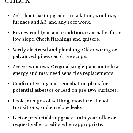
Ask about past upgrades: insulation, windows,
furnace and AC, and any roof work.
Review roof type and condition, especially if it is
low slope. Check flashings and gutters.
Verify electrical and plumbing. Older wiring or
galvanized pipes can drive scope.
Assess windows. Original single-pane units lose
energy and may need sensitive replacements.
Confirm testing and remediation plans for
potential asbestos or lead on pre-1978 surfaces.
Look for signs of settling, moisture at roof
transitions, and envelope leaks.
Factor predictable upgrades into your offer or
request seller credits when appropriate.