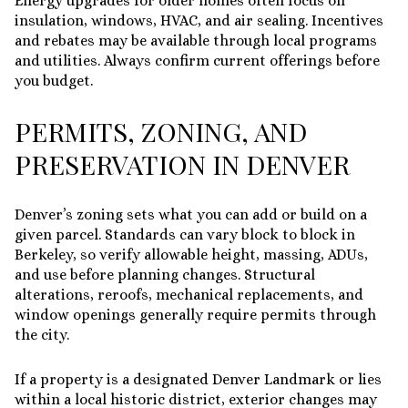
Energy upgrades for older homes often focus on
insulation, windows, HVAC, and air sealing. Incentives
and rebates may be available through local programs
and utilities. Always confirm current offerings before
you budget.
PERMITS, ZONING, AND
PRESERVATION IN DENVER
Denver’s zoning sets what you can add or build on a
given parcel. Standards can vary block to block in
Berkeley, so verify allowable height, massing, ADUs,
and use before planning changes. Structural
alterations, reroofs, mechanical replacements, and
window openings generally require permits through
the city.
If a property is a designated Denver Landmark or lies
within a local historic district, exterior changes may