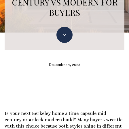
CENTURY VS MODERN FOR
BUYERS
December 4, 2025
Is your next Berkeley home a time-capsule mid-
century or a sleek modern build? Many buyers wrestle
with this choice because both styles shine in different