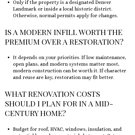
Only if the property is a designated Denver
Landmark or inside a local historic district.
Otherwise, normal permits apply for changes.
IS A MODERN INFILL WORTH THE
PREMIUM OVER A RESTORATION?
It depends on your priorities. If low maintenance,
open plans, and modern systems matter most,
modern construction can be worth it. If character
and reuse are key, restoration may fit better.
WHAT RENOVATION COSTS
SHOULD I PLAN FOR IN A MID-
CENTURY HOME?
Budget for roof, HVAC, windows, insulation, and