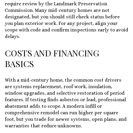
require review by the Landmark Preservation
Commission. Many mid-century homes are not
designated, but you should still check status before
you plan exterior work. For any project, align your
scope with code and confirm inspections early to avoid
delays.
COSTS AND FINANCING
BASICS
With a mid-century home, the common cost drivers
are systems replacement, roof work, insulation,
window upgrades, and selective restoration of period
features. If testing finds asbestos or lead, professional
abatement adds to scope. A modern infill or
comprehensive remodel can run higher per square
foot, but you trade for newer systems, open plans, and
warranties that reduce unknowns.