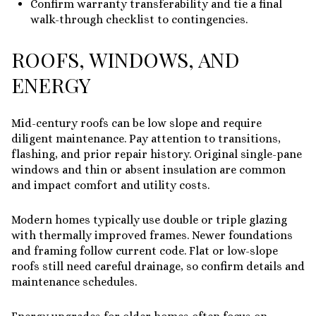
Confirm warranty transferability and tie a final
walk-through checklist to contingencies.
ROOFS, WINDOWS, AND
ENERGY
Mid-century roofs can be low slope and require
diligent maintenance. Pay attention to transitions,
flashing, and prior repair history. Original single-pane
windows and thin or absent insulation are common
and impact comfort and utility costs.
Modern homes typically use double or triple glazing
with thermally improved frames. Newer foundations
and framing follow current code. Flat or low-slope
roofs still need careful drainage, so confirm details and
maintenance schedules.