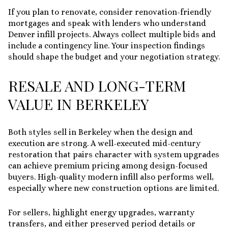
If you plan to renovate, consider renovation-friendly
mortgages and speak with lenders who understand
Denver infill projects. Always collect multiple bids and
include a contingency line. Your inspection findings
should shape the budget and your negotiation strategy.
RESALE AND LONG-TERM
VALUE IN BERKELEY
Both styles sell in Berkeley when the design and
execution are strong. A well-executed mid-century
restoration that pairs character with system upgrades
can achieve premium pricing among design-focused
buyers. High-quality modern infill also performs well,
especially where new construction options are limited.
For sellers, highlight energy upgrades, warranty
transfers, and either preserved period details or