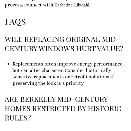
process, connect with
.
Katherine Lillydahl
FAQS
WILL REPLACING ORIGINAL MID-
CENTURY WINDOWS HURT VALUE?
Replacements often improve energy performance
but can alter character. Consider historically
sensitive replacements or retrofit solutions if
preserving the look is a priority.
ARE BERKELEY MID-CENTURY
HOMES RESTRICTED BY HISTORIC
RULES?