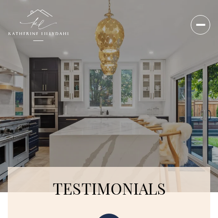
TESTIMONIALS