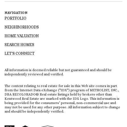
NAVIGATION
PORTFOLIO
NEIGHBORHOODS
HOME VALUATION
SEARCH HOMES
LET'S CONNECT
All information is deemed reliable but not guaranteed and should be
independently reviewed and verified.
The content relating to real estate for sale in this Web site comes in part
from the Internet Data eXchange (“IDX”) program of METROLIST, INC.,
DBA RECOLORADO® Real estate listings held by brokers other than
Kentwood Real Estate are marked with the IDX Logo. This information is
being provided for the consumers’ personal, non-commercial use and
may not be used for any other purpose. All information subject to change
and should be independently verified.