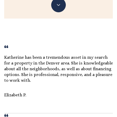
Katherine has been a tremendous asset in my search
for a property in the Denver area. She is knowledgeable
about all the neighborhoods, as well as about financing
options. She is professional, responsive, and a pleasure
to work with.
Elizabeth P.