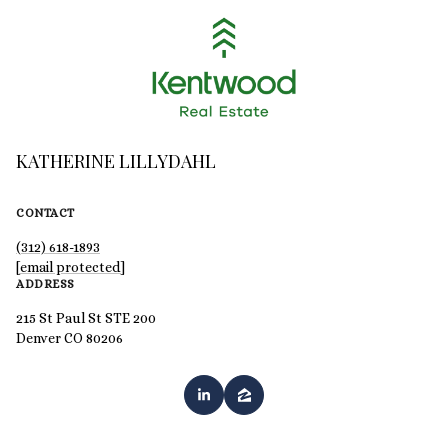
KATHERINE LILLYDAHL
CONTACT
(312) 618-1893
[email protected]
ADDRESS
215 St Paul St STE 200
Denver CO 80206