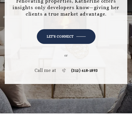
renovating properties, Katherine offers
insights only developers know—giving her
clients a true market advantage.
LET'S CONNECT
or
Call me at
(312) 618-1893