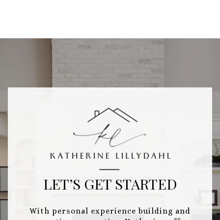
LET’S GET STARTED
With personal experience building and