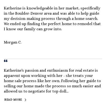
Katherine is knowledgeable in her market, specifically
in the Boulder-Denver area and was able to help guide
my decision-making process through a home search.
We ended up finding the perfect home to remodel that
I know our family can grow into.
Morgan C.
Katherine's passion and enthusiasm for real estate is
apparent upon working with her - she treats your
home sale process like her own. Following her guide to
selling our home made the process so much easier and
allowed us to negotiate for top doll...
READ MORE