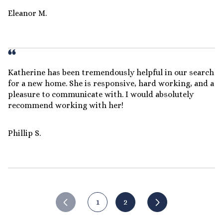
Eleanor M.
Katherine has been tremendously helpful in our search
for a new home. She is responsive, hard working, and a
pleasure to communicate with. I would absolutely
recommend working with her!
Phillip S.
1
2