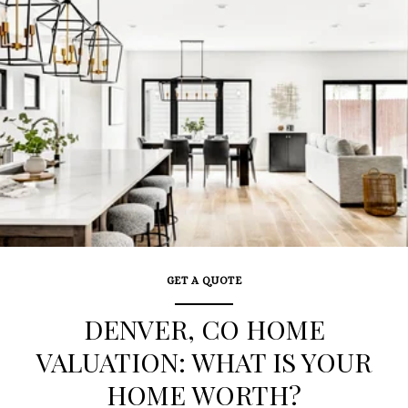
GET A QUOTE
DENVER, CO HOME
VALUATION: WHAT IS YOUR
HOME WORTH?