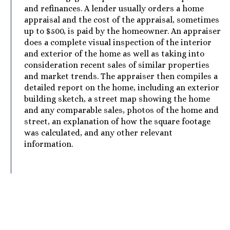
and refinances. A lender usually orders a home
appraisal and the cost of the appraisal, sometimes
up to $500, is paid by the homeowner. An appraiser
does a complete visual inspection of the interior
and exterior of the home as well as taking into
consideration recent sales of similar properties
and market trends. The appraiser then compiles a
detailed report on the home, including an exterior
building sketch, a street map showing the home
and any comparable sales, photos of the home and
street, an explanation of how the square footage
was calculated, and any other relevant
information.