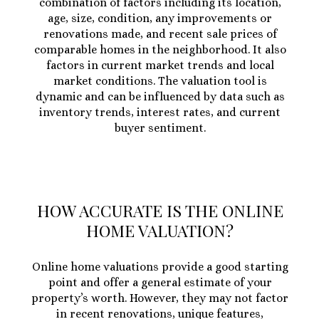
combination of factors including its location,
age, size, condition, any improvements or
renovations made, and recent sale prices of
comparable homes in the neighborhood. It also
factors in current market trends and local
market conditions. The valuation tool is
dynamic and can be influenced by data such as
inventory trends, interest rates, and current
buyer sentiment.
HOW ACCURATE IS THE ONLINE
HOME VALUATION?
Online home valuations provide a good starting
point and offer a general estimate of your
property’s worth. However, they may not factor
in recent renovations, unique features,