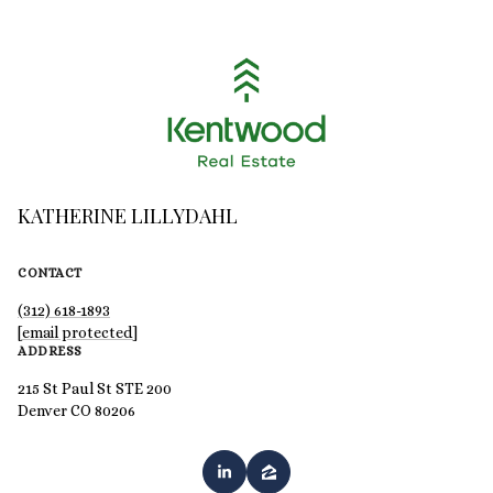
KATHERINE LILLYDAHL
CONTACT
(312) 618-1893
[email protected]
ADDRESS
215 St Paul St STE 200
Denver CO 80206