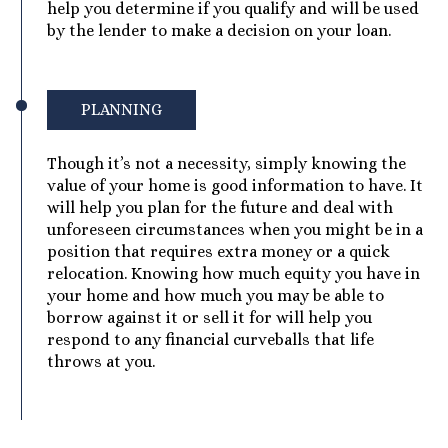
help you determine if you qualify and will be used
by the lender to make a decision on your loan.
PLANNING
Though it’s not a necessity, simply knowing the
value of your home is good information to have. It
will help you plan for the future and deal with
unforeseen circumstances when you might be in a
position that requires extra money or a quick
relocation. Knowing how much equity you have in
your home and how much you may be able to
borrow against it or sell it for will help you
respond to any financial curveballs that life
throws at you.