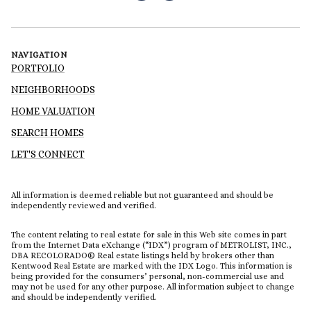
NAVIGATION
PORTFOLIO
NEIGHBORHOODS
HOME VALUATION
SEARCH HOMES
LET'S CONNECT
All information is deemed reliable but not guaranteed and should be
independently reviewed and verified.
The content relating to real estate for sale in this Web site comes in part
from the Internet Data eXchange (“IDX”) program of METROLIST, INC.,
DBA RECOLORADO® Real estate listings held by brokers other than
Kentwood Real Estate are marked with the IDX Logo. This information is
being provided for the consumers’ personal, non-commercial use and
may not be used for any other purpose. All information subject to change
and should be independently verified.