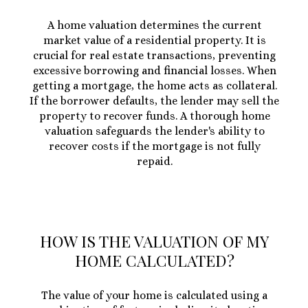
A home valuation determines the current
market value of a residential property. It is
crucial for real estate transactions, preventing
excessive borrowing and financial losses. When
getting a mortgage, the home acts as collateral.
If the borrower defaults, the lender may sell the
property to recover funds. A thorough home
valuation safeguards the lender's ability to
recover costs if the mortgage is not fully
repaid.
HOW IS THE VALUATION OF MY
HOME CALCULATED?
The value of your home is calculated using a