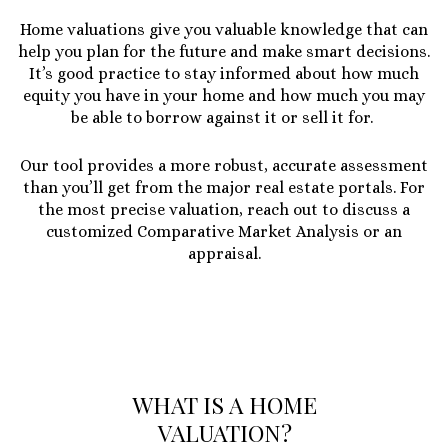
Home valuations give you valuable knowledge that can
help you plan for the future and make smart decisions.
It’s good practice to stay informed about how much
equity you have in your home and how much you may
be able to borrow against it or sell it for.
Our tool provides a more robust, accurate assessment
than you’ll get from the major real estate portals. For
the most precise valuation, reach out to discuss a
customized Comparative Market Analysis or an
appraisal.
WHAT IS A HOME
VALUATION?