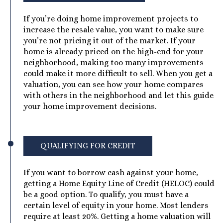
If you’re doing home improvement projects to
increase the resale value, you want to make sure
you’re not pricing it out of the market. If your
home is already priced on the high-end for your
neighborhood, making too many improvements
could make it more difficult to sell. When you get a
valuation, you can see how your home compares
with others in the neighborhood and let this guide
your home improvement decisions.
QUALIFYING FOR CREDIT
If you want to borrow cash against your home,
getting a Home Equity Line of Credit (HELOC) could
be a good option. To qualify, you must have a
certain level of equity in your home. Most lenders
require at least 20%. Getting a home valuation will