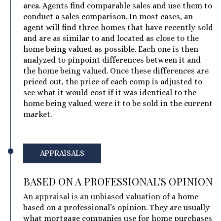
area. Agents find comparable sales and use them to
conduct a sales comparison. In most cases, an
agent will find three homes that have recently sold
and are as similar to and located as close to the
home being valued as possible. Each one is then
analyzed to pinpoint differences between it and
the home being valued. Once these differences are
priced out, the price of each comp is adjusted to
see what it would cost if it was identical to the
home being valued were it to be sold in the current
market.
APPRAISALS
BASED ON A PROFESSIONAL’S OPINION
An appraisal is an unbiased valuation
of a home
based on a professional’s opinion. They are usually
what mortgage companies use for home purchases