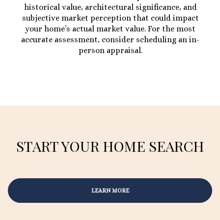
historical value, architectural significance, and
subjective market perception that could impact
your home’s actual market value. For the most
accurate assessment, consider scheduling an in-
person appraisal.
START YOUR HOME SEARCH
LEARN MORE