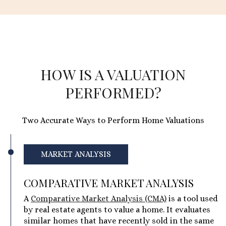
HOW IS A VALUATION
PERFORMED?
Two Accurate Ways to Perform Home Valuations
MARKET ANALYSIS
COMPARATIVE MARKET ANALYSIS
A
Comparative Market Analysis (CMA)
is a tool used
by real estate agents to value a home. It evaluates
similar homes that have recently sold in the same