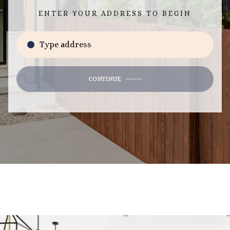
ENTER YOUR ADDRESS TO BEGIN
CONTINUE