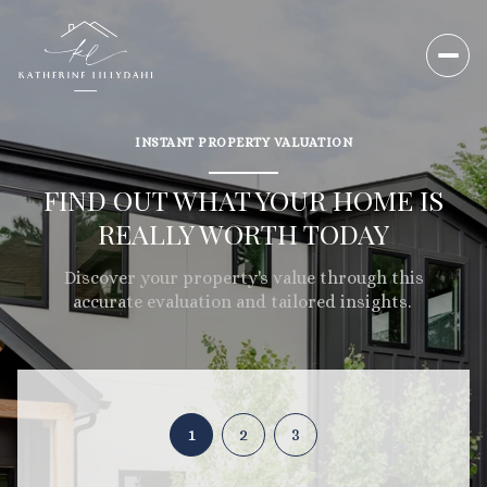
INSTANT PROPERTY VALUATION
FIND OUT WHAT YOUR HOME IS
REALLY WORTH TODAY
Discover your property's value through this
accurate evaluation and tailored insights.
1
2
3