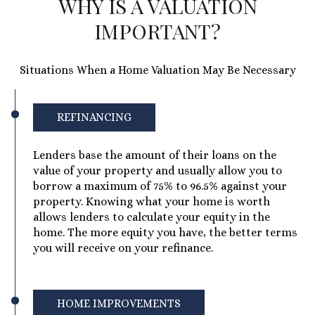
WHY IS A VALUATION
IMPORTANT?
Situations When a Home Valuation May Be Necessary
REFINANCING
Lenders base the amount of their loans on the
value of your property and usually allow you to
borrow a maximum of 75% to 96.5% against your
property. Knowing what your home is worth
allows lenders to calculate your equity in the
home. The more equity you have, the better terms
you will receive on your refinance.
HOME IMPROVEMENTS