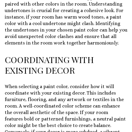
paired with other colors in the room. Understanding
undertones is crucial for creating a cohesive look. For
instance, if your room has warm wood tones, a paint
color with a cool undertone might clash. Identifying
the undertones in your chosen paint color can help you
avoid unexpected color clashes and ensure that all
elements in the room work together harmoniously.
COORDINATING WITH
EXISTING DECOR
When selecting a paint color, consider how it will
coordinate with your existing decor. This includes
furniture, flooring, and any artwork or textiles in the
room. A well-coordinated color scheme can enhance
the overall aesthetic of the space. If your room
features bold or patterned furnishings, a neutral paint
color might be the best choice to create balance.
Conversely, if your decor is more subdued, a vibrant