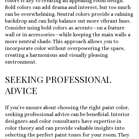
colors is key to creating an appealing room design.
Bold colors can add drama and interest, but too much
can be overwhelming. Neutral colors provide a calming
backdrop and can help balance out more vibrant hues.
Consider using bold colors as accents—on a feature
wall or in accessories—while keeping the main walls a
more neutral shade. This approach allows you to
incorporate color without overpowering the space,
creating a harmonious and visually pleasing
environment.
SEEKING PROFESSIONAL
ADVICE
If you’re unsure about choosing the right paint color,
seeking professional advice can be beneficial. Interior
designers and color consultants have expertise in
color theory and can provide valuable insights into
selecting the perfect paint tones for your room. They