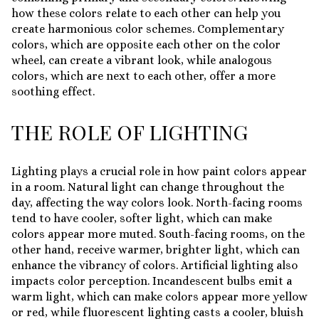
how these colors relate to each other can help you
create harmonious color schemes. Complementary
colors, which are opposite each other on the color
wheel, can create a vibrant look, while analogous
colors, which are next to each other, offer a more
soothing effect.
THE ROLE OF LIGHTING
Lighting plays a crucial role in how paint colors appear
in a room. Natural light can change throughout the
day, affecting the way colors look. North-facing rooms
tend to have cooler, softer light, which can make
colors appear more muted. South-facing rooms, on the
other hand, receive warmer, brighter light, which can
enhance the vibrancy of colors. Artificial lighting also
impacts color perception. Incandescent bulbs emit a
warm light, which can make colors appear more yellow
or red, while fluorescent lighting casts a cooler, bluish