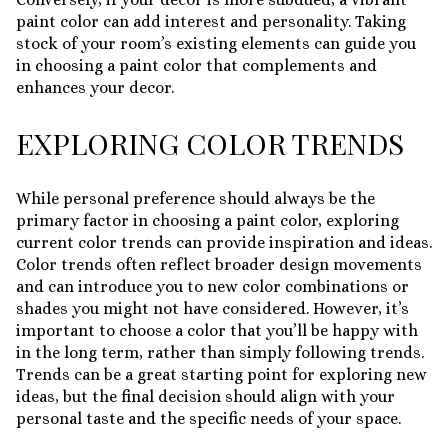
paint color can add interest and personality. Taking
stock of your room’s existing elements can guide you
in choosing a paint color that complements and
enhances your decor.
EXPLORING COLOR TRENDS
While personal preference should always be the
primary factor in choosing a paint color, exploring
current color trends can provide inspiration and ideas.
Color trends often reflect broader design movements
and can introduce you to new color combinations or
shades you might not have considered. However, it’s
important to choose a color that you’ll be happy with
in the long term, rather than simply following trends.
Trends can be a great starting point for exploring new
ideas, but the final decision should align with your
personal taste and the specific needs of your space.