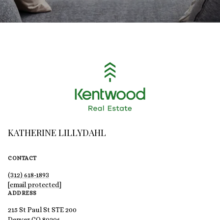
KATHERINE LILLYDAHL
CONTACT
(312) 618-1893
[email protected]
ADDRESS
215 St Paul St STE 200
Denver CO 80206