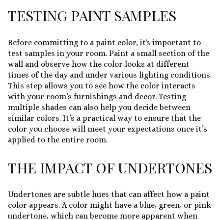
TESTING PAINT SAMPLES
Before committing to a paint color, it's important to
test samples in your room. Paint a small section of the
wall and observe how the color looks at different
times of the day and under various lighting conditions.
This step allows you to see how the color interacts
with your room’s furnishings and decor. Testing
multiple shades can also help you decide between
similar colors. It’s a practical way to ensure that the
color you choose will meet your expectations once it’s
applied to the entire room.
THE IMPACT OF UNDERTONES
Undertones are subtle hues that can affect how a paint
color appears. A color might have a blue, green, or pink
undertone, which can become more apparent when