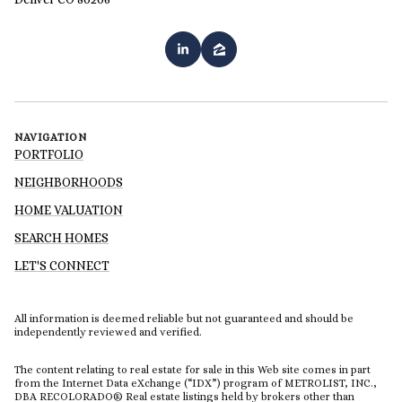
NAVIGATION
PORTFOLIO
NEIGHBORHOODS
HOME VALUATION
SEARCH HOMES
LET'S CONNECT
All information is deemed reliable but not guaranteed and should be
independently reviewed and verified.
The content relating to real estate for sale in this Web site comes in part
from the Internet Data eXchange (“IDX”) program of METROLIST, INC.,
DBA RECOLORADO® Real estate listings held by brokers other than