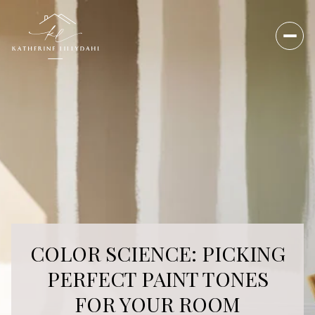
COLOR SCIENCE: PICKING
PERFECT PAINT TONES
FOR YOUR ROOM