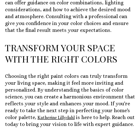
can offer guidance on color combinations, lighting
considerations, and how to achieve the desired mood
and atmosphere. Consulting with a professional can
give you confidence in your color choices and ensure
that the final result meets your expectations.
TRANSFORM YOUR SPACE
WITH THE RIGHT COLORS
Choosing the right paint colors can truly transform
your living space, making it feel more inviting and
personalized. By understanding the basics of color
science, you can create a harmonious environment that
reflects your style and enhances your mood. If you're
ready to take the next step in perfecting your home's
color palette,
is here to help. Reach out
Katherine Lillydahl
today to bring your vision to life with expert guidance.