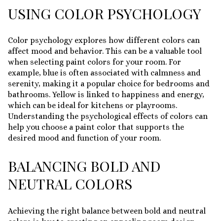
USING COLOR PSYCHOLOGY
Color psychology explores how different colors can
affect mood and behavior. This can be a valuable tool
when selecting paint colors for your room. For
example, blue is often associated with calmness and
serenity, making it a popular choice for bedrooms and
bathrooms. Yellow is linked to happiness and energy,
which can be ideal for kitchens or playrooms.
Understanding the psychological effects of colors can
help you choose a paint color that supports the
desired mood and function of your room.
BALANCING BOLD AND
NEUTRAL COLORS
Achieving the right balance between bold and neutral