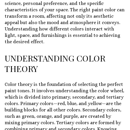
science, personal preference, and the specific
characteristics of your space. The right paint color can
transform a room, affecting not only its aesthetic
appeal but also the mood and atmosphere it conveys.
Understanding how different colors interact with
light, space, and furnishings is essential to achieving
the desired effect.
UNDERSTANDING COLOR
THEORY
Color theory is the foundation of selecting the perfect
paint tones. It involves understanding the color wheel,
which is divided into primary, secondary, and tertiary
colors. Primary colors—red, blue, and yellow—are the
building blocks for all other colors. Secondary colors,
such as green, orange, and purple, are created by
mixing primary colors. Tertiary colors are formed by
combining primary and secondary colors. Knowing