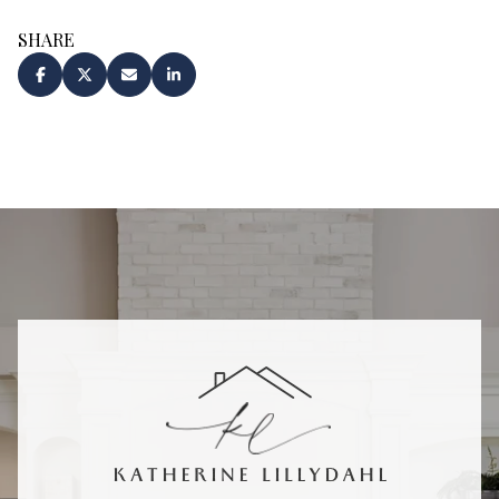
SHARE