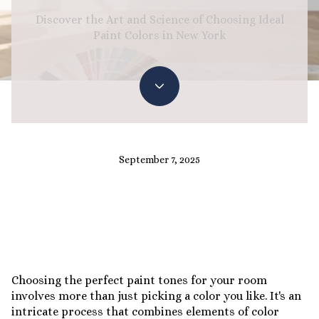
Discover the Art and Science of Choosing Ideal
Paint Colors in New York
September 7, 2025
Choosing the perfect paint tones for your room
involves more than just picking a color you like. It's an
intricate process that combines elements of color