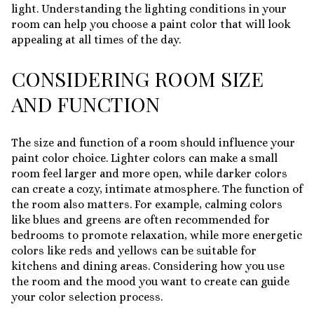
light. Understanding the lighting conditions in your
room can help you choose a paint color that will look
appealing at all times of the day.
CONSIDERING ROOM SIZE
AND FUNCTION
The size and function of a room should influence your
paint color choice. Lighter colors can make a small
room feel larger and more open, while darker colors
can create a cozy, intimate atmosphere. The function of
the room also matters. For example, calming colors
like blues and greens are often recommended for
bedrooms to promote relaxation, while more energetic
colors like reds and yellows can be suitable for
kitchens and dining areas. Considering how you use
the room and the mood you want to create can guide
your color selection process.