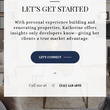
LET’S GET STARTED
With personal experience building and
renovating properties, Katherine offers
insights only developers know—giving her
clients a true market advantage.
LET'S CONNECT
or
Call me at
(312) 618-1893