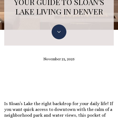
YOUR GUIDE TO SLOAN'S
LAKE LIVING IN DENVER
November 21, 2025
Is Sloan’s Lake the right backdrop for your daily life? If
you want quick access to downtown with the calm of a
neighborhood park and water views, this pocket of