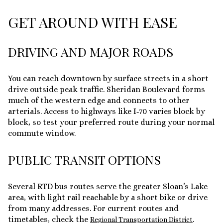
GET AROUND WITH EASE
DRIVING AND MAJOR ROADS
You can reach downtown by surface streets in a short
drive outside peak traffic. Sheridan Boulevard forms
much of the western edge and connects to other
arterials. Access to highways like I‑70 varies block by
block, so test your preferred route during your normal
commute window.
PUBLIC TRANSIT OPTIONS
Several RTD bus routes serve the greater Sloan’s Lake
area, with light rail reachable by a short bike or drive
from many addresses. For current routes and
timetables, check the
.
Regional Transportation District