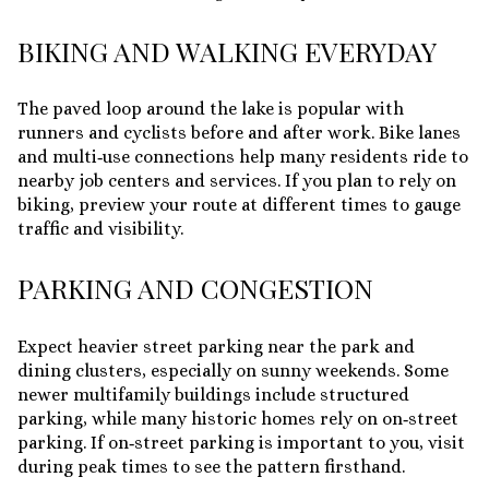
BIKING AND WALKING EVERYDAY
The paved loop around the lake is popular with
runners and cyclists before and after work. Bike lanes
and multi‑use connections help many residents ride to
nearby job centers and services. If you plan to rely on
biking, preview your route at different times to gauge
traffic and visibility.
PARKING AND CONGESTION
Expect heavier street parking near the park and
dining clusters, especially on sunny weekends. Some
newer multifamily buildings include structured
parking, while many historic homes rely on on‑street
parking. If on‑street parking is important to you, visit
during peak times to see the pattern firsthand.