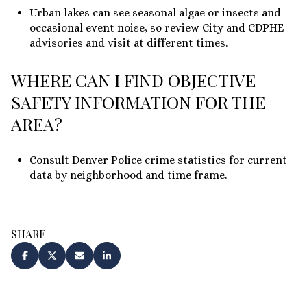
Urban lakes can see seasonal algae or insects and
occasional event noise, so review City and CDPHE
advisories and visit at different times.
WHERE CAN I FIND OBJECTIVE
SAFETY INFORMATION FOR THE
AREA?
Consult Denver Police crime statistics for current
data by neighborhood and time frame.
SHARE