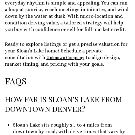
everyday rhythm is simple and appealing. You can run
a loop at sunrise, reach meetings in minutes, and wind
down by the water at dusk. With micro‑location and
condition driving value, a tailored strategy will help
you buy with confidence or sell for full market credit.
Ready to explore listings or get a precise valuation for
your Sloan’s Lake home? Schedule a private
consultation with
to align design,
Unknown Company
market timing, and pricing with your goals.
FAQS
HOW FAR IS SLOAN’S LAKE FROM
DOWNTOWN DENVER?
Sloan’s Lake sits roughly 2.5 to 4 miles from
downtown by road, with drive times that vary by