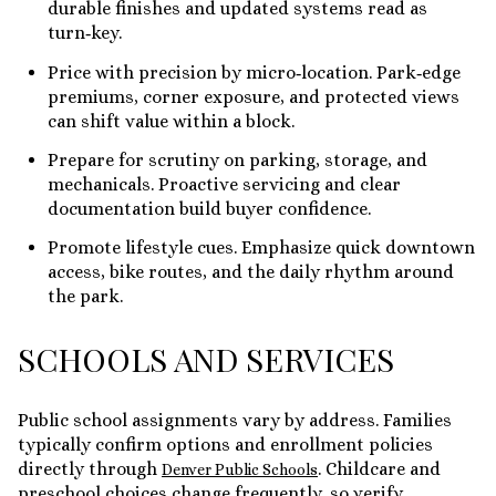
durable finishes and updated systems read as
turn‑key.
Price with precision by micro‑location. Park‑edge
premiums, corner exposure, and protected views
can shift value within a block.
Prepare for scrutiny on parking, storage, and
mechanicals. Proactive servicing and clear
documentation build buyer confidence.
Promote lifestyle cues. Emphasize quick downtown
access, bike routes, and the daily rhythm around
the park.
SCHOOLS AND SERVICES
Public school assignments vary by address. Families
typically confirm options and enrollment policies
directly through
. Childcare and
Denver Public Schools
preschool choices change frequently, so verify