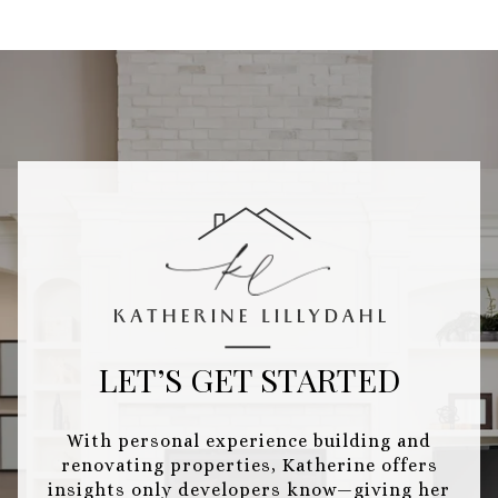
LET’S GET STARTED
With personal experience building and
renovating properties, Katherine offers
insights only developers know—giving her