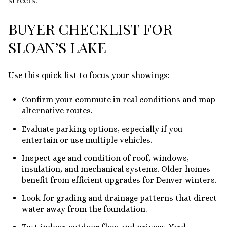
streets.
BUYER CHECKLIST FOR
SLOAN’S LAKE
Use this quick list to focus your showings:
Confirm your commute in real conditions and map
alternative routes.
Evaluate parking options, especially if you
entertain or use multiple vehicles.
Inspect age and condition of roof, windows,
insulation, and mechanical systems. Older homes
benefit from efficient upgrades for Denver winters.
Look for grading and drainage patterns that direct
water away from the foundation.