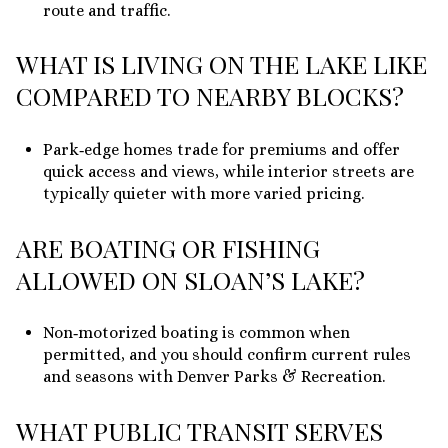
route and traffic.
WHAT IS LIVING ON THE LAKE LIKE
COMPARED TO NEARBY BLOCKS?
Park‑edge homes trade for premiums and offer
quick access and views, while interior streets are
typically quieter with more varied pricing.
ARE BOATING OR FISHING
ALLOWED ON SLOAN’S LAKE?
Non‑motorized boating is common when
permitted, and you should confirm current rules
and seasons with Denver Parks & Recreation.
WHAT PUBLIC TRANSIT SERVES