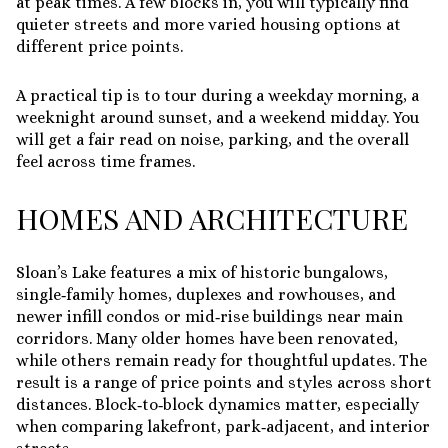
at peak times. A few blocks in, you will typically find
quieter streets and more varied housing options at
different price points.
A practical tip is to tour during a weekday morning, a
weeknight around sunset, and a weekend midday. You
will get a fair read on noise, parking, and the overall
feel across time frames.
HOMES AND ARCHITECTURE
Sloan’s Lake features a mix of historic bungalows,
single‑family homes, duplexes and rowhouses, and
newer infill condos or mid‑rise buildings near main
corridors. Many older homes have been renovated,
while others remain ready for thoughtful updates. The
result is a range of price points and styles across short
distances. Block‑to‑block dynamics matter, especially
when comparing lakefront, park‑adjacent, and interior