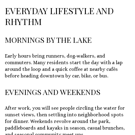
EVERYDAY LIFESTYLE AND
RHYTHM
MORNINGS BY THE LAKE
Early hours bring runners, dog‑walkers, and
commuters. Many residents start the day with a lap
around the loop and a quick coffee at nearby cafés
before heading downtown by car, bike, or bus.
EVENINGS AND WEEKENDS
After work, you will see people circling the water for
sunset views, then settling into neighborhood spots
for dinner. Weekends revolve around the park,
paddleboards and kayaks in season, casual brunches,
and seasonal community meet‑ups.