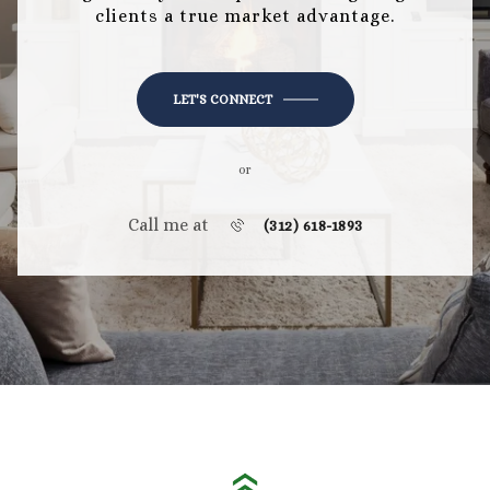
clients a true market advantage.
LET'S CONNECT
or
Call me at
(312) 618-1893