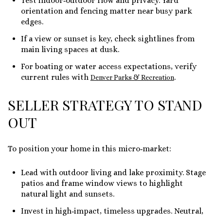
Test indoor‑outdoor flow and privacy. Yard
orientation and fencing matter near busy park
edges.
If a view or sunset is key, check sightlines from
main living spaces at dusk.
For boating or water access expectations, verify
current rules with
.
Denver Parks & Recreation
SELLER STRATEGY TO STAND
OUT
To position your home in this micro‑market:
Lead with outdoor living and lake proximity. Stage
patios and frame window views to highlight
natural light and sunsets.
Invest in high‑impact, timeless upgrades. Neutral,