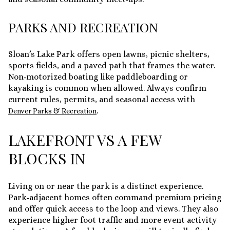
PARKS AND RECREATION
Sloan’s Lake Park offers open lawns, picnic shelters,
sports fields, and a paved path that frames the water.
Non‑motorized boating like paddleboarding or
kayaking is common when allowed. Always confirm
current rules, permits, and seasonal access with
.
Denver Parks & Recreation
LAKEFRONT VS A FEW
BLOCKS IN
Living on or near the park is a distinct experience.
Park‑adjacent homes often command premium pricing
and offer quick access to the loop and views. They also
experience higher foot traffic and more event activity