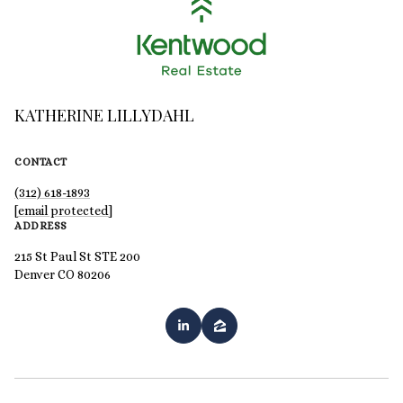
KATHERINE LILLYDAHL
CONTACT
(312) 618-1893
[email protected]
ADDRESS
215 St Paul St STE 200
Denver CO 80206