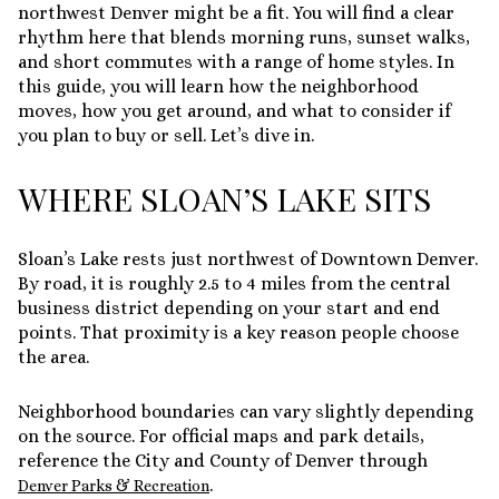
northwest Denver might be a fit. You will find a clear
rhythm here that blends morning runs, sunset walks,
and short commutes with a range of home styles. In
this guide, you will learn how the neighborhood
moves, how you get around, and what to consider if
you plan to buy or sell. Let’s dive in.
WHERE SLOAN’S LAKE SITS
Sloan’s Lake rests just northwest of Downtown Denver.
By road, it is roughly 2.5 to 4 miles from the central
business district depending on your start and end
points. That proximity is a key reason people choose
the area.
Neighborhood boundaries can vary slightly depending
on the source. For official maps and park details,
reference the City and County of Denver through
.
Denver Parks & Recreation