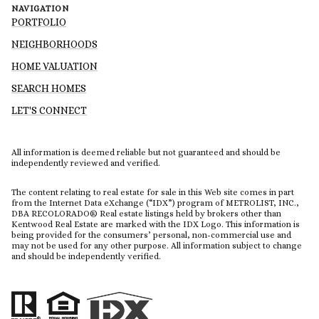
NAVIGATION
PORTFOLIO
NEIGHBORHOODS
HOME VALUATION
SEARCH HOMES
LET'S CONNECT
All information is deemed reliable but not guaranteed and should be
independently reviewed and verified.
The content relating to real estate for sale in this Web site comes in part
from the Internet Data eXchange (“IDX”) program of METROLIST, INC.,
DBA RECOLORADO® Real estate listings held by brokers other than
Kentwood Real Estate are marked with the IDX Logo. This information is
being provided for the consumers’ personal, non-commercial use and
may not be used for any other purpose. All information subject to change
and should be independently verified.