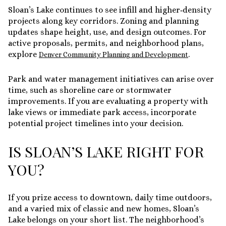
Sloan’s Lake continues to see infill and higher‑density
projects along key corridors. Zoning and planning
updates shape height, use, and design outcomes. For
active proposals, permits, and neighborhood plans,
explore
.
Denver Community Planning and Development
Park and water management initiatives can arise over
time, such as shoreline care or stormwater
improvements. If you are evaluating a property with
lake views or immediate park access, incorporate
potential project timelines into your decision.
IS SLOAN’S LAKE RIGHT FOR
YOU?
If you prize access to downtown, daily time outdoors,
and a varied mix of classic and new homes, Sloan’s
Lake belongs on your short list. The neighborhood’s