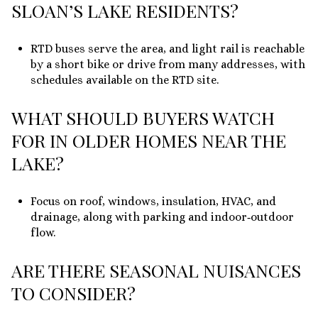
SLOAN’S LAKE RESIDENTS?
RTD buses serve the area, and light rail is reachable
by a short bike or drive from many addresses, with
schedules available on the RTD site.
WHAT SHOULD BUYERS WATCH
FOR IN OLDER HOMES NEAR THE
LAKE?
Focus on roof, windows, insulation, HVAC, and
drainage, along with parking and indoor‑outdoor
flow.
ARE THERE SEASONAL NUISANCES
TO CONSIDER?