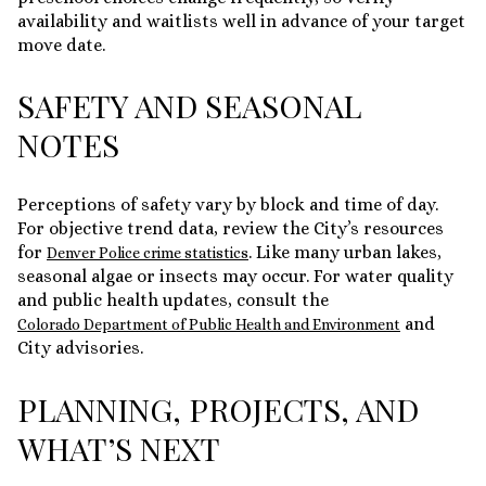
availability and waitlists well in advance of your target
move date.
SAFETY AND SEASONAL
NOTES
Perceptions of safety vary by block and time of day.
For objective trend data, review the City’s resources
for
. Like many urban lakes,
Denver Police crime statistics
seasonal algae or insects may occur. For water quality
and public health updates, consult the
and
Colorado Department of Public Health and Environment
City advisories.
PLANNING, PROJECTS, AND
WHAT’S NEXT