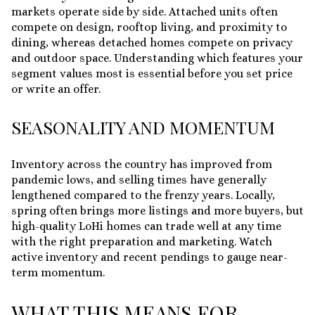
markets operate side by side. Attached units often
compete on design, rooftop living, and proximity to
dining, whereas detached homes compete on privacy
and outdoor space. Understanding which features your
segment values most is essential before you set price
or write an offer.
SEASONALITY AND MOMENTUM
Inventory across the country has improved from
pandemic lows, and selling times have generally
lengthened compared to the frenzy years. Locally,
spring often brings more listings and more buyers, but
high-quality LoHi homes can trade well at any time
with the right preparation and marketing. Watch
active inventory and recent pendings to gauge near-
term momentum.
WHAT THIS MEANS FOR