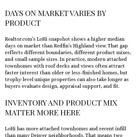
DAYS ON MARKET VARIES BY
PRODUCT
Realtor.com’s LoHi snapshot shows a higher median
days on market than Redfin’s Highland view. That gap
reflects different boundaries, different product mixes,
and small sample sizes. In practice, modern attached
townhomes with roof decks and views often attract
faster interest than older or less-finished homes, but
trophy-level unique properties can also take longer as
buyers evaluate design, appraisal support, and fit.
INVENTORY AND PRODUCT MIX
MATTER MORE HERE
LoHi has more attached townhomes and recent infill
than many Denver neighborhoods. That means two