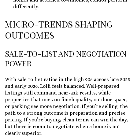
differently.
MICRO-TRENDS SHAPING
OUTCOMES
SALE-TO-LIST AND NEGOTIATION
POWER
With sale-to-list ratios in the high 90s across late 2025
and early 2026, LoHi feels balanced. Well-prepared
listings still command near-ask results, while
properties that miss on finish quality, outdoor space,
or parking see more negotiation. If you’re selling, the
path to a strong outcome is preparation and precise
pricing. If you’re buying, clean terms can win the day,
but there is room to negotiate when a home is not
clearly superior.