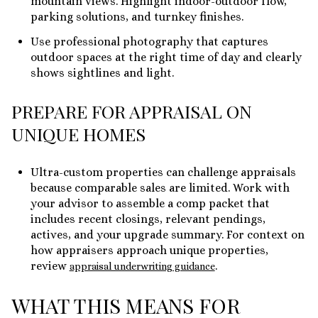
mountain views. Highlight indoor-outdoor flow,
parking solutions, and turnkey finishes.
Use professional photography that captures
outdoor spaces at the right time of day and clearly
shows sightlines and light.
PREPARE FOR APPRAISAL ON
UNIQUE HOMES
Ultra-custom properties can challenge appraisals
because comparable sales are limited. Work with
your advisor to assemble a comp packet that
includes recent closings, relevant pendings,
actives, and your upgrade summary. For context on
how appraisers approach unique properties,
review
.
appraisal underwriting guidance
WHAT THIS MEANS FOR