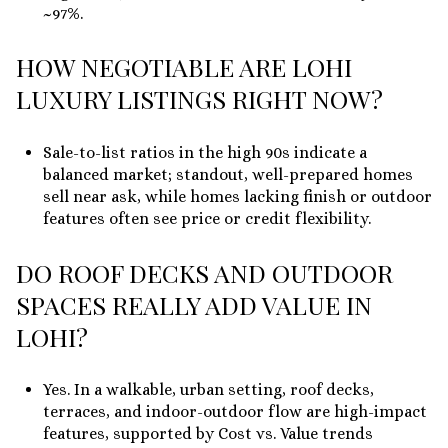
~97%.
HOW NEGOTIABLE ARE LOHI
LUXURY LISTINGS RIGHT NOW?
Sale-to-list ratios in the high 90s indicate a
balanced market; standout, well-prepared homes
sell near ask, while homes lacking finish or outdoor
features often see price or credit flexibility.
DO ROOF DECKS AND OUTDOOR
SPACES REALLY ADD VALUE IN
LOHI?
Yes. In a walkable, urban setting, roof decks,
terraces, and indoor-outdoor flow are high-impact
features, supported by Cost vs. Value trends