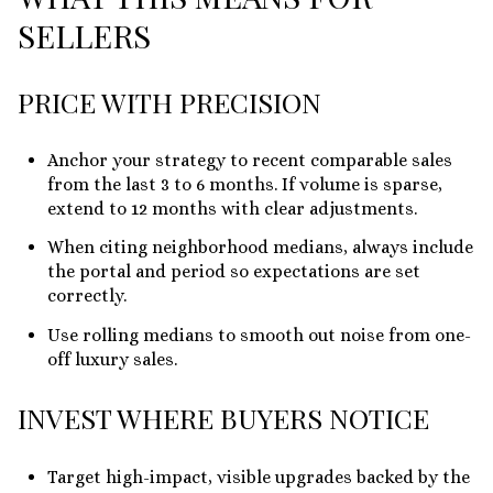
SELLERS
PRICE WITH PRECISION
Anchor your strategy to recent comparable sales
from the last 3 to 6 months. If volume is sparse,
extend to 12 months with clear adjustments.
When citing neighborhood medians, always include
the portal and period so expectations are set
correctly.
Use rolling medians to smooth out noise from one-
off luxury sales.
INVEST WHERE BUYERS NOTICE
Target high-impact, visible upgrades backed by the