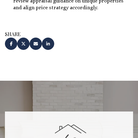
review appraisal guidance on unique properties
and align price strategy accordingly.
SHARE