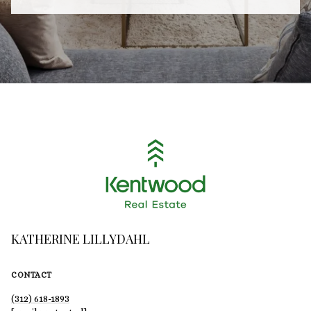
KATHERINE LILLYDAHL
CONTACT
(312) 618-1893