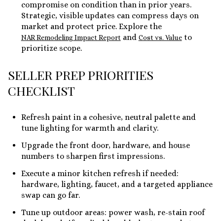
compromise on condition than in prior years.
Strategic, visible updates can compress days on
market and protect price. Explore the
and
to
NAR Remodeling Impact Report
Cost vs. Value
prioritize scope.
SELLER PREP PRIORITIES
CHECKLIST
Refresh paint in a cohesive, neutral palette and
tune lighting for warmth and clarity.
Upgrade the front door, hardware, and house
numbers to sharpen first impressions.
Execute a minor kitchen refresh if needed:
hardware, lighting, faucet, and a targeted appliance
swap can go far.
Tune up outdoor areas: power wash, re-stain roof