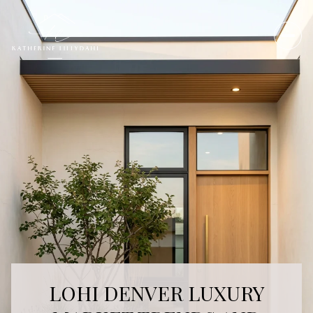
LOHI DENVER LUXURY