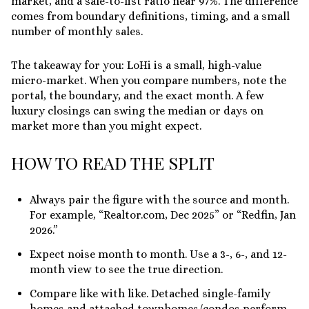
market
, and a sale-to-list ratio near
97%
. The difference
comes from boundary definitions, timing, and a small
number of monthly sales.
The takeaway for you: LoHi is a small, high-value
micro-market. When you compare numbers, note the
portal, the boundary, and the exact month. A few
luxury closings can swing the median or days on
market more than you might expect.
HOW TO READ THE SPLIT
Always pair the figure with the source and month.
For example, “Realtor.com, Dec 2025” or “Redfin, Jan
2026.”
Expect noise month to month. Use a 3-, 6-, and 12-
month view to see the true direction.
Compare like with like. Detached single-family
homes and attached townhomes/condos perform