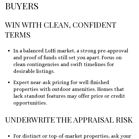
BUYERS
WIN WITH CLEAN, CONFIDENT
TERMS
In a balanced LoHi market, a strong pre-approval
and proof of funds still set you apart. Focus on
clean contingencies and swift timelines for
desirable listings.
Expect near-ask pricing for well-finished
properties with outdoor amenities. Homes that
lack standout features may offer price or credit
opportunities.
UNDERWRITE THE APPRAISAL RISK
For distinct or top-of-market properties, ask your