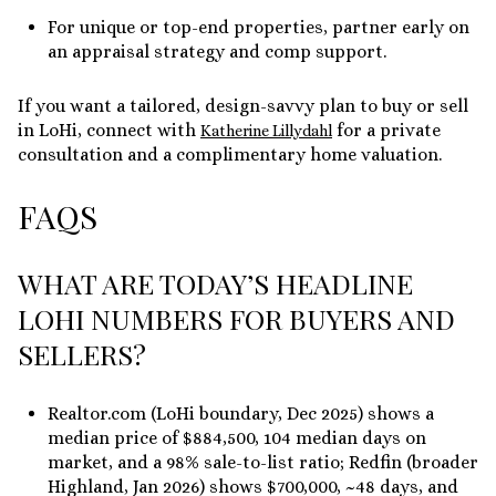
For unique or top-end properties, partner early on
an appraisal strategy and comp support.
If you want a tailored, design-savvy plan to buy or sell
in LoHi, connect with
for a private
Katherine Lillydahl
consultation and a complimentary home valuation.
FAQS
WHAT ARE TODAY’S HEADLINE
LOHI NUMBERS FOR BUYERS AND
SELLERS?
Realtor.com (LoHi boundary, Dec 2025) shows a
median price of $884,500, 104 median days on
market, and a 98% sale-to-list ratio; Redfin (broader
Highland, Jan 2026) shows $700,000, ~48 days, and