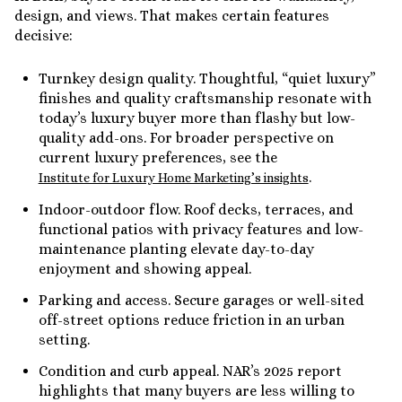
design, and views. That makes certain features
decisive:
Turnkey design quality. Thoughtful, “quiet luxury”
finishes and quality craftsmanship resonate with
today’s luxury buyer more than flashy but low-
quality add-ons. For broader perspective on
current luxury preferences, see the
.
Institute for Luxury Home Marketing’s insights
Indoor-outdoor flow. Roof decks, terraces, and
functional patios with privacy features and low-
maintenance planting elevate day-to-day
enjoyment and showing appeal.
Parking and access. Secure garages or well-sited
off-street options reduce friction in an urban
setting.
Condition and curb appeal. NAR’s 2025 report
highlights that many buyers are less willing to