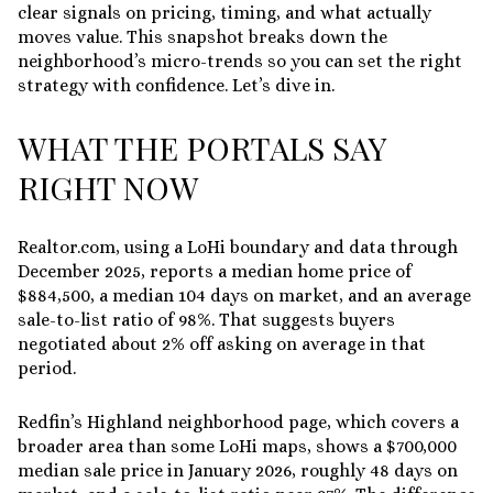
clear signals on pricing, timing, and what actually
moves value. This snapshot breaks down the
neighborhood’s micro-trends so you can set the right
strategy with confidence. Let’s dive in.
WHAT THE PORTALS SAY
RIGHT NOW
Realtor.com, using a LoHi boundary and data through
December 2025, reports a median home price of
$884,500
, a
median 104 days on market
, and an average
sale-to-list ratio of 98%
. That suggests buyers
negotiated about 2% off asking on average in that
period.
Redfin’s Highland neighborhood page, which covers a
broader area than some LoHi maps, shows a
$700,000
median sale price in January 2026
, roughly
48 days on