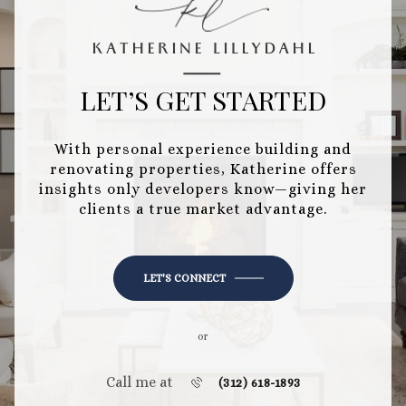
LET’S GET STARTED
With personal experience building and
renovating properties, Katherine offers
insights only developers know—giving her
clients a true market advantage.
LET'S CONNECT
or
Call me at
(312) 618-1893