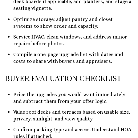
deck boards if applicable, add planters, and stage a
seating vignette.
Optimize storage: adjust pantry and closet
systems to show order and capacity.
Service HVAC, clean windows, and address minor
repairs before photos.
Compile a one-page upgrade list with dates and
costs to share with buyers and appraisers.
BUYER EVALUATION CHECKLIST
Price the upgrades you would want immediately
and subtract them from your offer logic.
Value roof decks and terraces based on usable size,
privacy, sunlight, and view quality.
Confirm parking type and access. Understand HOA
rules if attached.