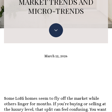
MARKET TRENDS AND
MICRO-TRENDS
March 12, 2026
Some LoHi homes seem to fly off the market while
others linger for months. If you’re buying or selling at
the luxury level, that split can feel confusing. You want