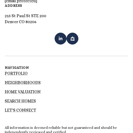
[email protected]
ADDRESS
215 St Paul St STE 200
Denver CO 80206
NAVIGATION
PORTFOLIO
NEIGHBORHOODS
HOME VALUATION
SEARCH HOMES
LET'S CONNECT
All information is deemed reliable but not guaranteed and should be
independently reviewed and verified.