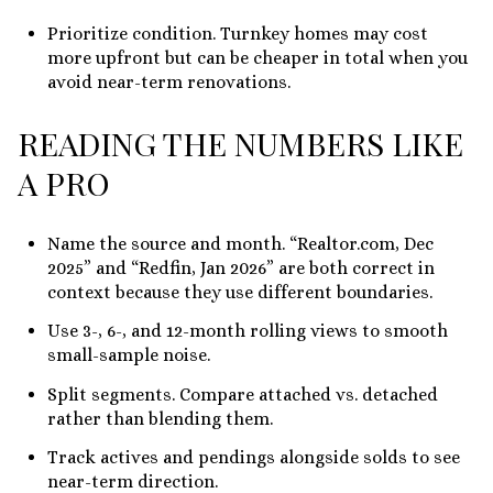
Prioritize condition. Turnkey homes may cost
more upfront but can be cheaper in total when you
avoid near-term renovations.
READING THE NUMBERS LIKE
A PRO
Name the source and month. “Realtor.com, Dec
2025” and “Redfin, Jan 2026” are both correct in
context because they use different boundaries.
Use 3-, 6-, and 12-month rolling views to smooth
small-sample noise.
Split segments. Compare attached vs. detached
rather than blending them.
Track actives and pendings alongside solds to see
near-term direction.