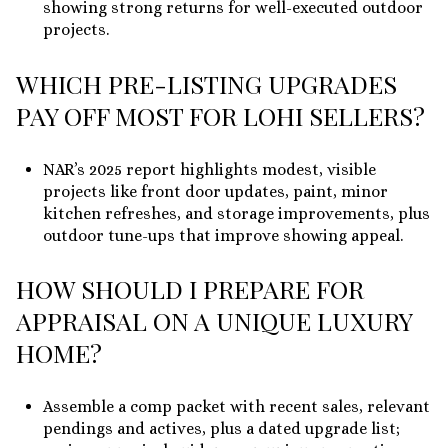
showing strong returns for well-executed outdoor
projects.
WHICH PRE-LISTING UPGRADES
PAY OFF MOST FOR LOHI SELLERS?
NAR’s 2025 report highlights modest, visible
projects like front door updates, paint, minor
kitchen refreshes, and storage improvements, plus
outdoor tune-ups that improve showing appeal.
HOW SHOULD I PREPARE FOR
APPRAISAL ON A UNIQUE LUXURY
HOME?
Assemble a comp packet with recent sales, relevant
pendings and actives, plus a dated upgrade list;