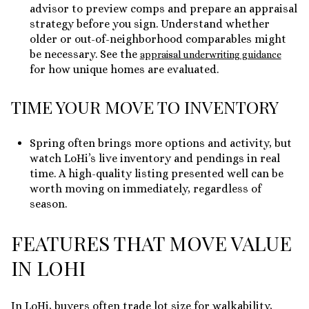
advisor to preview comps and prepare an appraisal
strategy before you sign. Understand whether
older or out-of-neighborhood comparables might
be necessary. See the
appraisal underwriting guidance
for how unique homes are evaluated.
TIME YOUR MOVE TO INVENTORY
Spring often brings more options and activity, but
watch LoHi’s live inventory and pendings in real
time. A high-quality listing presented well can be
worth moving on immediately, regardless of
season.
FEATURES THAT MOVE VALUE
IN LOHI
In LoHi, buyers often trade lot size for walkability,