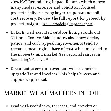
2025 NAR Remodeling Impact Report, which shows
many modest exterior and condition-focused
projects deliver strong buyer response and solid
cost recovery. Review the full report for project-by-
project insights:
.
NAR Remodeling Impact Report
In LoHi, well-executed outdoor living stands out.
National Cost vs. Value studies also show decks,
patios, and curb-appeal improvements tend to
recoup a meaningful share of cost when matched to
the property and market. See regional ranges in
.
Remodeling’s Cost vs. Value
Document every improvement with a concise
upgrade list and invoices. This helps buyers and
supports appraisal.
MARKET WHAT MATTERS IN LOHI
Lead with roof decks, terraces, and any city or