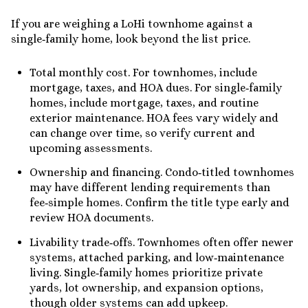
If you are weighing a LoHi townhome against a
single‑family home, look beyond the list price.
Total monthly cost. For townhomes, include
mortgage, taxes, and HOA dues. For single‑family
homes, include mortgage, taxes, and routine
exterior maintenance. HOA fees vary widely and
can change over time, so verify current and
upcoming assessments.
Ownership and financing. Condo‑titled townhomes
may have different lending requirements than
fee‑simple homes. Confirm the title type early and
review HOA documents.
Livability trade‑offs. Townhomes often offer newer
systems, attached parking, and low‑maintenance
living. Single‑family homes prioritize private
yards, lot ownership, and expansion options,
though older systems can add upkeep.