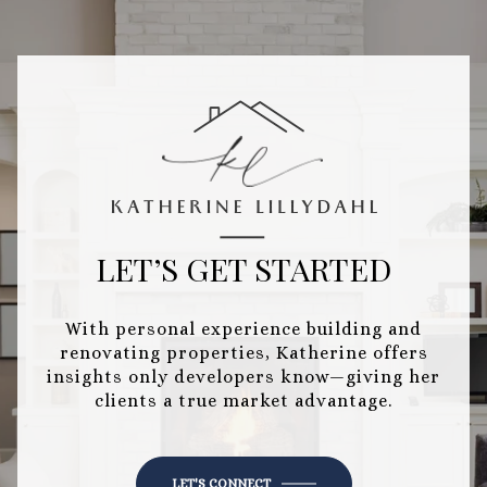
LET’S GET STARTED
With personal experience building and
renovating properties, Katherine offers
insights only developers know—giving her
clients a true market advantage.
LET'S CONNECT