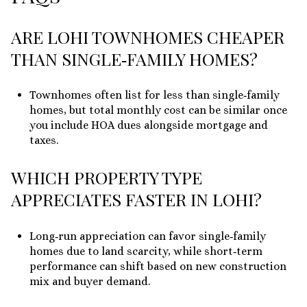
ARE LOHI TOWNHOMES CHEAPER
THAN SINGLE‑FAMILY HOMES?
Townhomes often list for less than single‑family
homes, but total monthly cost can be similar once
you include HOA dues alongside mortgage and
taxes.
WHICH PROPERTY TYPE
APPRECIATES FASTER IN LOHI?
Long‑run appreciation can favor single‑family
homes due to land scarcity, while short‑term
performance can shift based on new construction
mix and buyer demand.