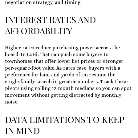
negotiation strategy, and timing.
INTEREST RATES AND
AFFORDABILITY
Higher rates reduce purchasing power across the
board. In LoHi, that can push some buyers to
townhomes that offer lower list prices or stronger
per‑square‑foot value. As rates ease, buyers with a
preference for land and yards often resume the
single‑family search in greater numbers. Track these
pivots using rolling 12‑month medians so you can spot
movement without getting distracted by monthly
noise.
DATA LIMITATIONS TO KEEP
IN MIND