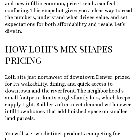
and new infill is common, price trends can feel
confusing. This snapshot gives you a clear way to read
the numbers, understand what drives value, and set
expectations for both affordability and resale. Let’s
dive in.
HOW LOHI’S MIX SHAPES
PRICING
LoHi sits just northwest of downtown Denver, prized
for its walkability, dining, and quick access to
downtown and the riverfront. The neighborhood’s
small footprint limits single‑family lots, which keeps
supply tight. Builders often meet demand with newer
infill townhomes that add finished space on smaller
land parcels.
You will see two distinct products competing for