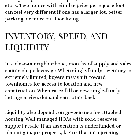
story. Two homes with similar price per square foot
can feel very different if one has a larger lot, better
parking, or more outdoor living.
INVENTORY, SPEED, AND
LIQUIDITY
In a close‑in neighborhood, months of supply and sales
counts shape leverage. When single‑family inventory is
extremely limited, buyers may shift toward
townhomes for access to location and new
construction. When rates fall or new single‑family
listings arrive, demand can rotate back.
Liquidity also depends on governance for attached
housing. Well‑managed HOAs with solid reserves
support resale. If an association is underfunded or
planning major projects, factor that into pricing,