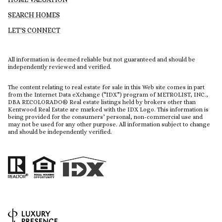
SEARCH HOMES
LET'S CONNECT
All information is deemed reliable but not guaranteed and should be
independently reviewed and verified.
The content relating to real estate for sale in this Web site comes in part
from the Internet Data eXchange (“IDX”) program of METROLIST, INC.,
DBA RECOLORADO® Real estate listings held by brokers other than
Kentwood Real Estate are marked with the IDX Logo. This information is
being provided for the consumers’ personal, non-commercial use and
may not be used for any other purpose. All information subject to change
and should be independently verified.