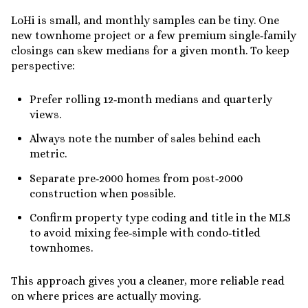
LoHi is small, and monthly samples can be tiny. One
new townhome project or a few premium single‑family
closings can skew medians for a given month. To keep
perspective:
Prefer rolling 12‑month medians and quarterly
views.
Always note the number of sales behind each
metric.
Separate pre‑2000 homes from post‑2000
construction when possible.
Confirm property type coding and title in the MLS
to avoid mixing fee‑simple with condo‑titled
townhomes.
This approach gives you a cleaner, more reliable read
on where prices are actually moving.