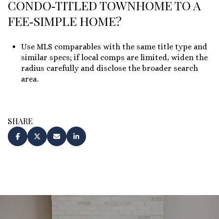
CONDO‑TITLED TOWNHOME TO A
FEE‑SIMPLE HOME?
Use MLS comparables with the same title type and
similar specs; if local comps are limited, widen the
radius carefully and disclose the broader search
area.
SHARE