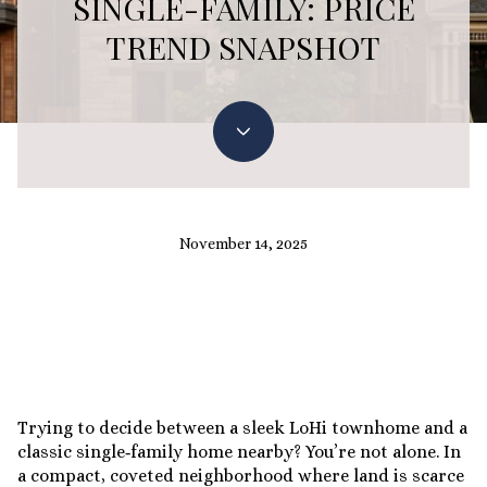
SINGLE-FAMILY: PRICE
TREND SNAPSHOT
November 14, 2025
Trying to decide between a sleek LoHi townhome and a
classic single‑family home nearby? You’re not alone. In
a compact, coveted neighborhood where land is scarce