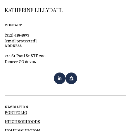
KATHERINE LILLYDAHL
CONTACT
(312) 618-1893
[email protected]
ADDRESS
215 St Paul St STE 200
Denver CO 80206
NAVIGATION
PORTFOLIO
NEIGHBORHOODS
HOME VALUATION