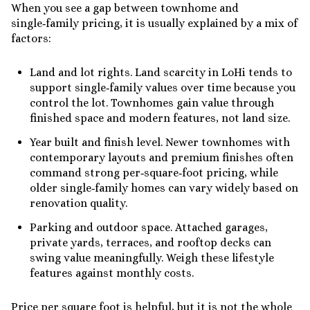
When you see a gap between townhome and
single‑family pricing, it is usually explained by a mix of
factors:
Land and lot rights. Land scarcity in LoHi tends to
support single‑family values over time because you
control the lot. Townhomes gain value through
finished space and modern features, not land size.
Year built and finish level. Newer townhomes with
contemporary layouts and premium finishes often
command strong per‑square‑foot pricing, while
older single‑family homes can vary widely based on
renovation quality.
Parking and outdoor space. Attached garages,
private yards, terraces, and rooftop decks can
swing value meaningfully. Weigh these lifestyle
features against monthly costs.
Price per square foot is helpful, but it is not the whole