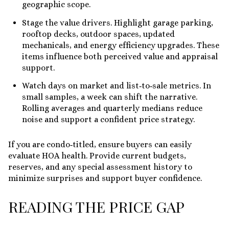
geographic scope.
Stage the value drivers. Highlight garage parking,
rooftop decks, outdoor spaces, updated
mechanicals, and energy efficiency upgrades. These
items influence both perceived value and appraisal
support.
Watch days on market and list‑to‑sale metrics. In
small samples, a week can shift the narrative.
Rolling averages and quarterly medians reduce
noise and support a confident price strategy.
If you are condo‑titled, ensure buyers can easily
evaluate HOA health. Provide current budgets,
reserves, and any special assessment history to
minimize surprises and support buyer confidence.
READING THE PRICE GAP