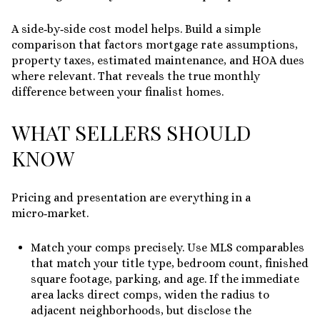
A side‑by‑side cost model helps. Build a simple
comparison that factors mortgage rate assumptions,
property taxes, estimated maintenance, and HOA dues
where relevant. That reveals the true monthly
difference between your finalist homes.
WHAT SELLERS SHOULD
KNOW
Pricing and presentation are everything in a
micro‑market.
Match your comps precisely. Use MLS comparables
that match your title type, bedroom count, finished
square footage, parking, and age. If the immediate
area lacks direct comps, widen the radius to
adjacent neighborhoods, but disclose the