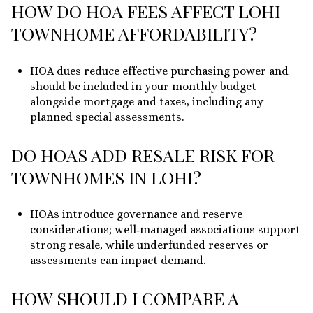
HOW DO HOA FEES AFFECT LOHI
TOWNHOME AFFORDABILITY?
HOA dues reduce effective purchasing power and
should be included in your monthly budget
alongside mortgage and taxes, including any
planned special assessments.
DO HOAS ADD RESALE RISK FOR
TOWNHOMES IN LOHI?
HOAs introduce governance and reserve
considerations; well‑managed associations support
strong resale, while underfunded reserves or
assessments can impact demand.
HOW SHOULD I COMPARE A