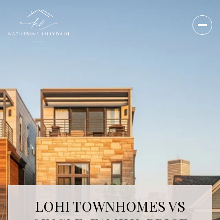
LOHI TOWNHOMES VS