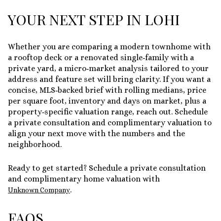
YOUR NEXT STEP IN LOHI
Whether you are comparing a modern townhome with
a rooftop deck or a renovated single‑family with a
private yard, a micro‑market analysis tailored to your
address and feature set will bring clarity. If you want a
concise, MLS‑backed brief with rolling medians, price
per square foot, inventory and days on market, plus a
property‑specific valuation range, reach out. Schedule
a private consultation and complimentary valuation to
align your next move with the numbers and the
neighborhood.
Ready to get started? Schedule a private consultation
and complimentary home valuation with
.
Unknown Company
FAQS