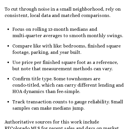
To cut through noise in a small neighborhood, rely on
consistent, local data and matched comparisons.
Focus on rolling 12‑month medians and
multi‑quarter averages to smooth monthly swings.
Compare like with like: bedrooms, finished square
footage, parking, and year built.
Use price per finished square foot as a reference,
but note that measurement methods can vary.
Confirm title type. Some townhomes are
condo‑titled, which can carry different lending and
HOA dynamics than fee‑simple.
Track transaction counts to gauge reliability. Small
samples can make medians jump.
Authoritative sources for this work include
REColorado MLS for recent sales and days on market,