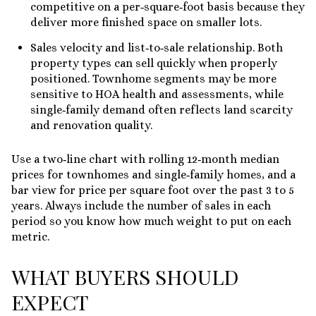
competitive on a per‑square‑foot basis because they
deliver more finished space on smaller lots.
Sales velocity and list‑to‑sale relationship. Both
property types can sell quickly when properly
positioned. Townhome segments may be more
sensitive to HOA health and assessments, while
single‑family demand often reflects land scarcity
and renovation quality.
Use a two‑line chart with rolling 12‑month median
prices for townhomes and single‑family homes, and a
bar view for price per square foot over the past 3 to 5
years. Always include the number of sales in each
period so you know how much weight to put on each
metric.
WHAT BUYERS SHOULD
EXPECT