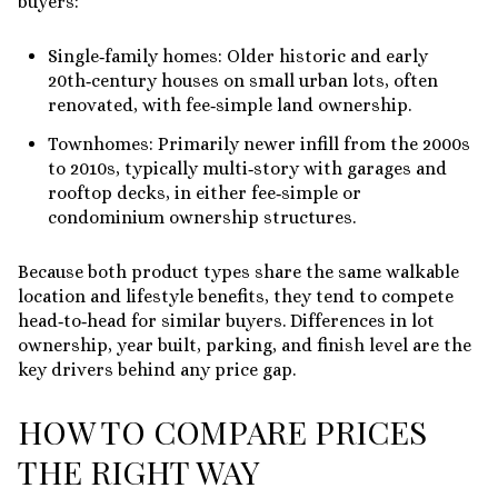
buyers:
Single‑family homes: Older historic and early
20th‑century houses on small urban lots, often
renovated, with fee‑simple land ownership.
Townhomes: Primarily newer infill from the 2000s
to 2010s, typically multi‑story with garages and
rooftop decks, in either fee‑simple or
condominium ownership structures.
Because both product types share the same walkable
location and lifestyle benefits, they tend to compete
head‑to‑head for similar buyers. Differences in lot
ownership, year built, parking, and finish level are the
key drivers behind any price gap.
HOW TO COMPARE PRICES
THE RIGHT WAY