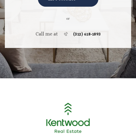
or
Call me at
(312) 618-1893