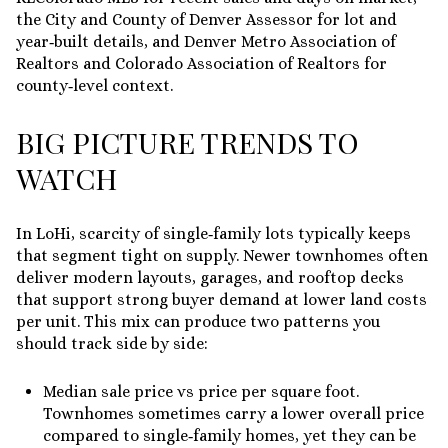
the City and County of Denver Assessor for lot and
year‑built details, and Denver Metro Association of
Realtors and Colorado Association of Realtors for
county‑level context.
BIG PICTURE TRENDS TO
WATCH
In LoHi, scarcity of single‑family lots typically keeps
that segment tight on supply. Newer townhomes often
deliver modern layouts, garages, and rooftop decks
that support strong buyer demand at lower land costs
per unit. This mix can produce two patterns you
should track side by side:
Median sale price vs price per square foot.
Townhomes sometimes carry a lower overall price
compared to single‑family homes, yet they can be