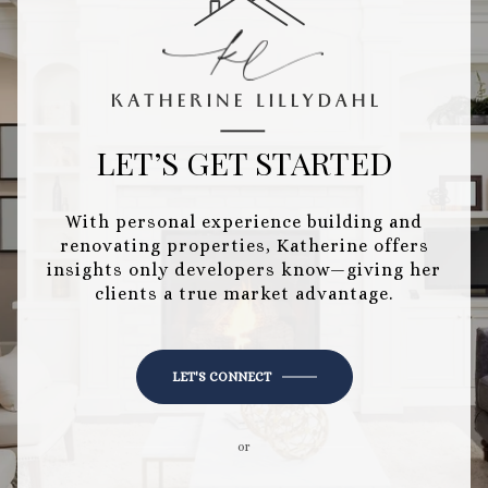
LET’S GET STARTED
With personal experience building and
renovating properties, Katherine offers
insights only developers know—giving her
clients a true market advantage.
LET'S CONNECT
or