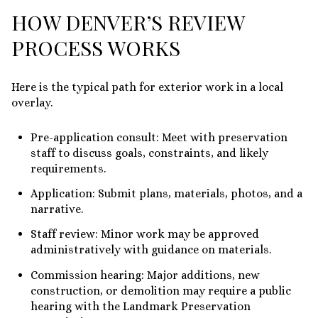
HOW DENVER’S REVIEW
PROCESS WORKS
Here is the typical path for exterior work in a local
overlay.
Pre-application consult: Meet with preservation
staff to discuss goals, constraints, and likely
requirements.
Application: Submit plans, materials, photos, and a
narrative.
Staff review: Minor work may be approved
administratively with guidance on materials.
Commission hearing: Major additions, new
construction, or demolition may require a public
hearing with the Landmark Preservation