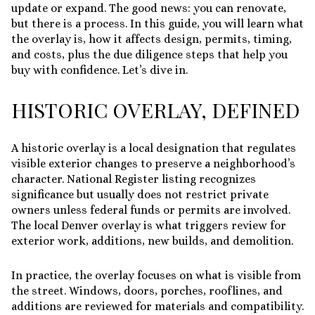
update or expand. The good news: you can renovate,
but there is a process. In this guide, you will learn what
the overlay is, how it affects design, permits, timing,
and costs, plus the due diligence steps that help you
buy with confidence. Let’s dive in.
HISTORIC OVERLAY, DEFINED
A historic overlay is a local designation that regulates
visible exterior changes to preserve a neighborhood’s
character. National Register listing recognizes
significance but usually does not restrict private
owners unless federal funds or permits are involved.
The local Denver overlay is what triggers review for
exterior work, additions, new builds, and demolition.
In practice, the overlay focuses on what is visible from
the street. Windows, doors, porches, rooflines, and
additions are reviewed for materials and compatibility.