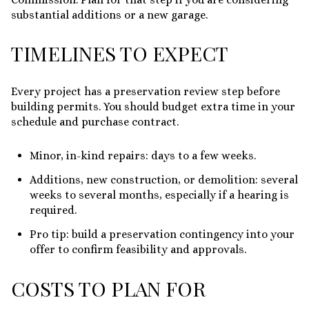
substantial additions or a new garage.
TIMELINES TO EXPECT
Every project has a preservation review step before
building permits. You should budget extra time in your
schedule and purchase contract.
Minor, in-kind repairs: days to a few weeks.
Additions, new construction, or demolition: several
weeks to several months, especially if a hearing is
required.
Pro tip: build a preservation contingency into your
offer to confirm feasibility and approvals.
COSTS TO PLAN FOR