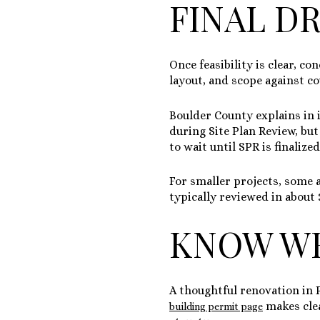
FINAL D
Once feasibility is clear, co
layout, and scope against c
Boulder County explains in 
during Site Plan Review, but
to wait until SPR is finalize
For smaller projects, some 
typically reviewed in about
KNOW WH
A thoughtful renovation in 
makes clea
building permit page