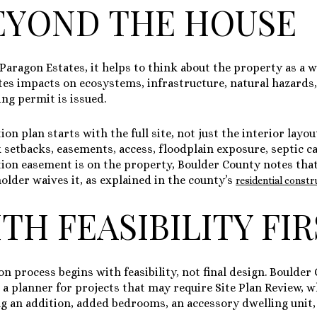
EYOND THE HOUSE
e Paragon Estates, it helps to think about the property as a 
tes impacts on ecosystems, infrastructure, natural hazard
ing permit is issued.
n plan starts with the full site, not just the interior layo
ck setbacks, easements, access, floodplain exposure, septic ca
tion easement is on the property, Boulder County notes that 
older waives it, as explained in the county’s
residential const
TH FEASIBILITY FI
on process begins with feasibility, not final design. Bould
a planner for projects that may require Site Plan Review, w
ng an addition, added bedrooms, an accessory dwelling unit,