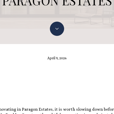
PARAGON ESTATES
April 9, 2026
enovating in Paragon Estates, it is worth slowing down befo