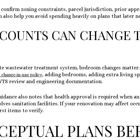
 confirm zoning constraints, parcel jurisdiction, prior appr
an also help you avoid spending heavily on plans that later n
COUNTS CAN CHANGE 
site wastewater treatment system, bedroom changes matter.
, adding bedrooms, adding extra living sp
change-in-use policy
WTS review and engineering documentation.
uidance also notes that health approval is required when an 
ves sanitation facilities. If your renovation may affect oc
rst items to verify.
CEPTUAL PLANS BE