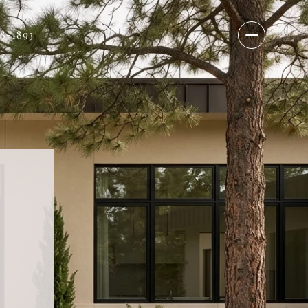
18-1893