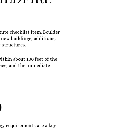
nute checklist item. Boulder
l new buildings, additions,
 structures.
 within about
100 feet of the
pace, and the immediate
O
rgy requirements are a key