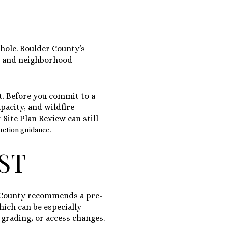
whole. Boulder County’s
s, and neighborhood
ut. Before you commit to a
pacity, and wildfire
Site Plan Review can still
.
ruction guidance
RST
er County recommends a pre-
hich can be especially
 grading, or access changes.