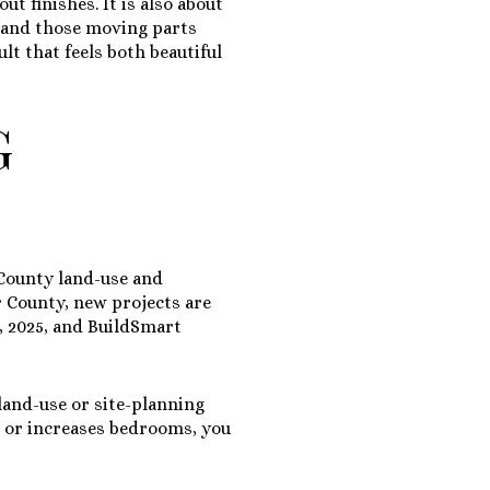
ut finishes. It is also about
stand those moving parts
lt that feels both beautiful
G
County land-use and
 County, new projects are
, 2025
, and BuildSmart
land-use or site-planning
s, or increases bedrooms, you