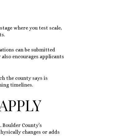
 stage where you test scale,
ts.
cations can be submitted
ty also encourages applicants
ch the county says is
ning timelines.
APPLY
. Boulder County’s
physically changes or adds