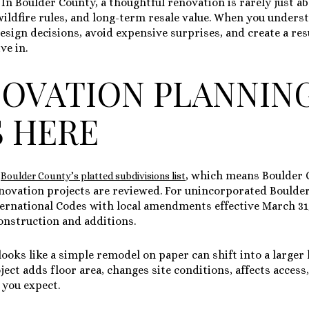
 In Boulder County, a thoughtful renovation is rarely just abo
 wildfire rules, and long-term resale value. When you under
esign decisions, avoid expensive surprises, and create a resu
ve in.
OVATION PLANNIN
 HERE
n
, which means Boulder 
Boulder County’s platted subdivisions list
novation projects are reviewed. For unincorporated Boulder
ternational Codes with local amendments effective March 31
construction and additions.
ooks like a simple remodel on paper can shift into a larger 
roject adds floor area, changes site conditions, affects acces
you expect.