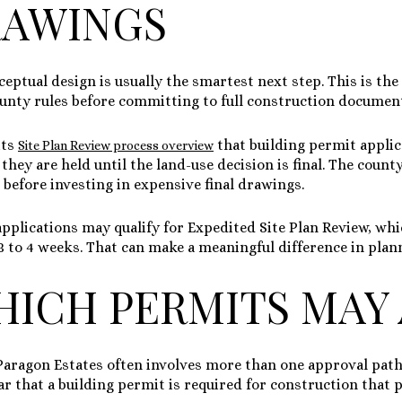
RAWINGS
nceptual design is usually the smartest next step. This is the
ounty rules before committing to full construction documen
its
that building permit appli
Site Plan Review process overview
 they are held until the land-use decision is final. The coun
d before investing in expensive final drawings.
applications may qualify for Expedited Site Plan Review, whi
3 to 4 weeks
. That can make a meaningful difference in plan
ICH PERMITS MAY 
Paragon Estates often involves more than one approval path
r that a building permit is required for construction that 