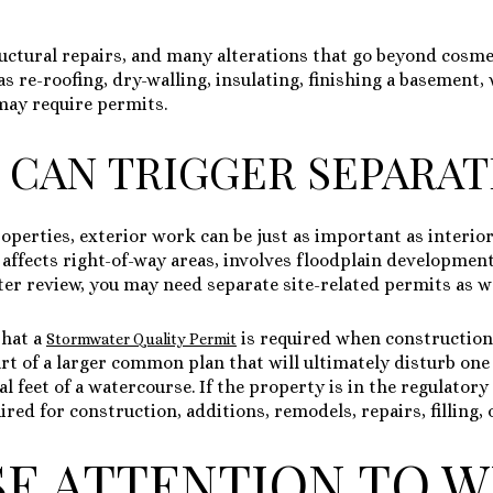
ructural repairs, and many alterations that go beyond cosm
 as re-roofing, dry-walling, insulating, finishing a basemen
may require permits.
 CAN TRIGGER SEPARA
roperties, exterior work can be just as important as interi
 affects right-of-way areas, involves floodplain developmen
er review, you may need separate site-related permits as we
that a
is required when construction
Stormwater Quality Permit
art of a larger common plan that will ultimately disturb on
l feet of a watercourse. If the property is in the regulatory
ed for construction, additions, remodels, repairs, filling, 
SE ATTENTION TO W