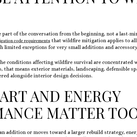
e part of the conversation from the beginning, not a last-mi
that wildfire mitigation applies to al
tigation code requirements
th limited exceptions for very small additions and accessory
the conditions affecting wildfire survival are concentrated
ms, that means exterior materials, landscaping, defensible s
red alongside interior design decisions.
ART AND ENERGY
MANCE MATTER TO
 an addition or moves toward a larger rebuild strategy, ene