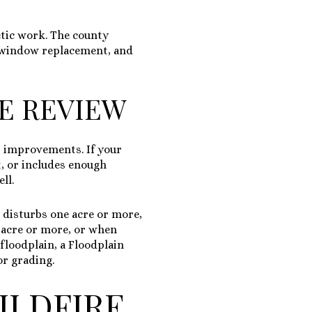
etic work. The county
t, window replacement, and
TE REVIEW
or improvements. If your
t, or includes enough
ll.
 disturbs one acre or more,
e acre or more, or when
 floodplain, a Floodplain
or grading.
ILDFIRE