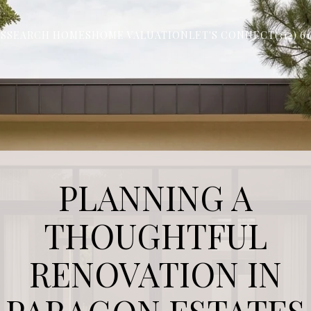
S
SEARCH HOMES
HOME VALUATION
LET'S CONNECT
(312) 6
PLANNING A
THOUGHTFUL
RENOVATION IN