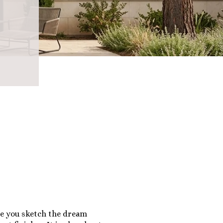
re you sketch the dream