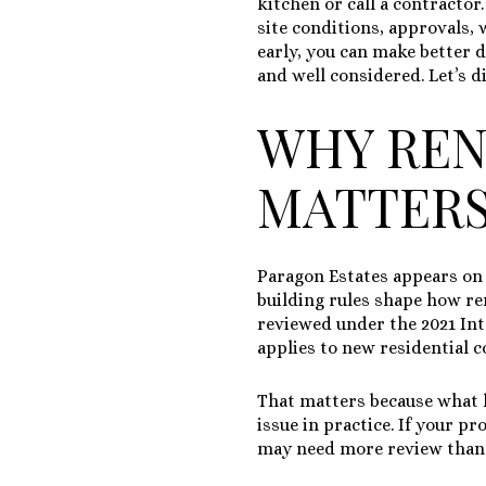
kitchen or call a contractor.
site conditions, approvals,
early, you can make better d
and well considered. Let’s di
WHY REN
MATTERS
Paragon Estates appears o
building rules shape how re
reviewed under the
2021 In
applies to new residential 
That matters because what l
issue in practice. If your p
may need more review than 