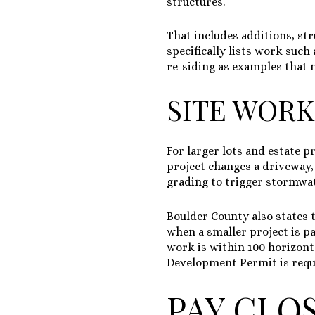
structures.
That includes additions, st
specifically lists work such
re-siding as examples that 
SITE WORK
For larger lots and estate p
project changes a driveway,
grading to trigger stormwat
Boulder County also states 
when a smaller project is p
work is within 100 horizonta
Development Permit is requir
PAY CLO