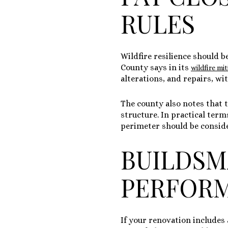
RULES
Wildfire resilience should b
County says in its
wildfire mi
alterations, and repairs, wi
The county also notes that 
structure
. In practical ter
perimeter should be conside
BUILDSM
PERFOR
If your renovation includes