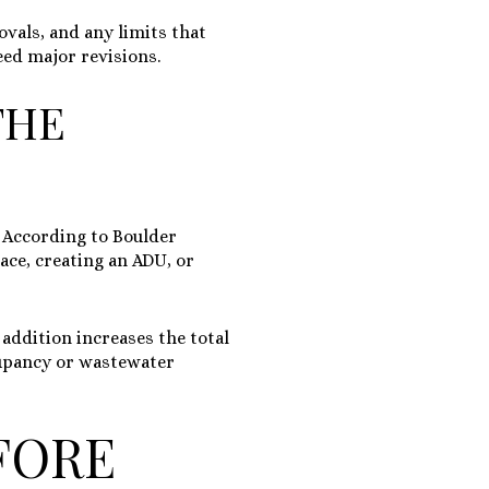
ovals, and any limits that
eed major revisions.
THE
 According to Boulder
ace, creating an ADU, or
addition increases the total
cupancy or wastewater
FORE