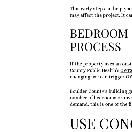
This early step can help you
may affect the project. It c
BEDROOM 
PROCESS
If the property uses an on
County Public Health’s
OWTS 
changing use can trigger O
Boulder County’s building g
number of bedrooms or invol
demand, this is one of the fi
USE CON