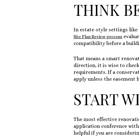
THINK B
In estate-style settings lik
evalua
Site Plan Review process
compatibility before a build
That means a smart renovatio
direction, it is wise to che
requirements. If a conserva
apply unless the easement h
START WI
The most effective renovati
application conference with 
helpful if you are consideri