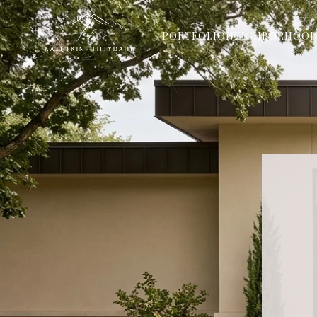
PORTFOLIO
NEIGHBORHOOD