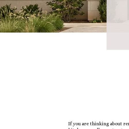
If you are thinking about r