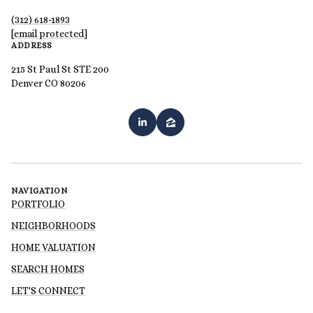
(312) 618-1893
[email protected]
ADDRESS
215 St Paul St STE 200
Denver CO 80206
NAVIGATION
PORTFOLIO
NEIGHBORHOODS
HOME VALUATION
SEARCH HOMES
LET'S CONNECT