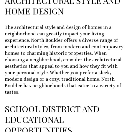
ARCHITECTURAL STYLE AND
HOME DESIGN
The architectural style and design of homes in a
neighborhood can greatly impact your living
experience. North Boulder offers a diverse range of
architectural styles, from modern and contemporary
homes to charming historic properties. When
choosing a neighborhood, consider the architectural
aesthetics that appeal to you and how they fit with
your personal style. Whether you prefer a sleek,
modern design or a cozy, traditional home, North
Boulder has neighborhoods that cater to a variety of
tastes.
SCHOOL DISTRICT AND
EDUCATIONAL
OPPORTUNITIES