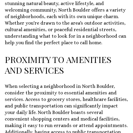
stunning natural beauty, active lifestyle, and
welcoming community, North Boulder offers a variety
of neighborhoods, each with its own unique charm.
Whether you're drawn to the area's outdoor activities,
cultural amenities, or peaceful residential streets,
understanding what to look for in a neighborhood can
help you find the perfect place to call home.
PROXIMITY TO AMENITIES
AND SERVICES
When selecting a neighborhood in North Boulder,
consider the proximity to essential amenities and
services. Access to grocery stores, healthcare facilities,
and public transportation can significantly impact
your daily life. North Boulder boasts several
convenient shopping centers and medical facilities,
making it easy to run errands or attend appointments.
Additionally, having access to public transportation