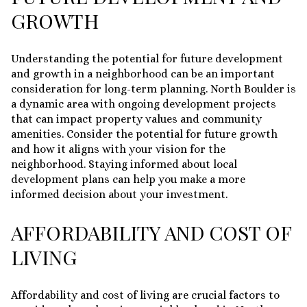
GROWTH
Understanding the potential for future development
and growth in a neighborhood can be an important
consideration for long-term planning. North Boulder is
a dynamic area with ongoing development projects
that can impact property values and community
amenities. Consider the potential for future growth
and how it aligns with your vision for the
neighborhood. Staying informed about local
development plans can help you make a more
informed decision about your investment.
AFFORDABILITY AND COST OF
LIVING
Affordability and cost of living are crucial factors to