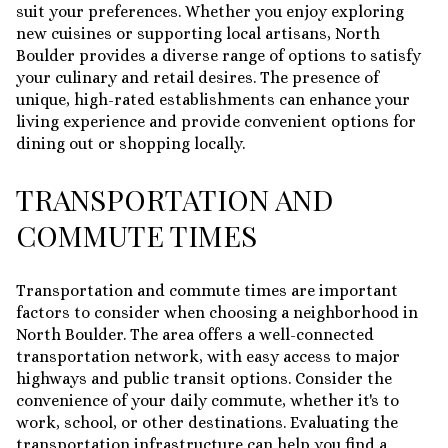
suit your preferences. Whether you enjoy exploring
new cuisines or supporting local artisans, North
Boulder provides a diverse range of options to satisfy
your culinary and retail desires. The presence of
unique, high-rated establishments can enhance your
living experience and provide convenient options for
dining out or shopping locally.
TRANSPORTATION AND
COMMUTE TIMES
Transportation and commute times are important
factors to consider when choosing a neighborhood in
North Boulder. The area offers a well-connected
transportation network, with easy access to major
highways and public transit options. Consider the
convenience of your daily commute, whether it's to
work, school, or other destinations. Evaluating the
transportation infrastructure can help you find a