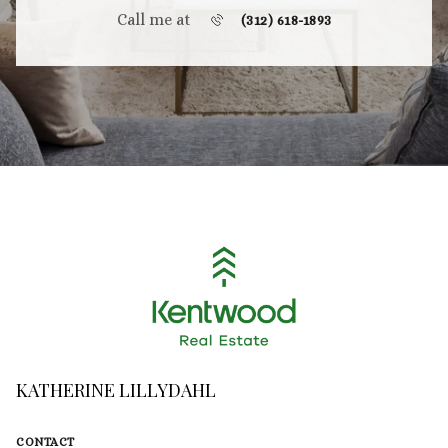
Call me at
(312) 618-1893
KATHERINE LILLYDAHL
CONTACT