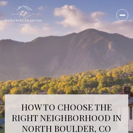
HOW TO CHOOSE THE
RIGHT NEIGHBORHOOD IN
NORTH BOULDER, CO