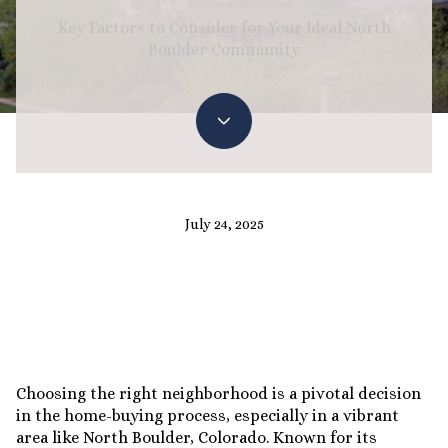
Key Factors to Consider for Your Ideal North
Boulder Community
July 24, 2025
Choosing the right neighborhood is a pivotal decision
in the home-buying process, especially in a vibrant
area like North Boulder, Colorado. Known for its