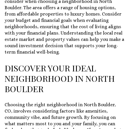
consider when choosing a neighborhood in North
Boulder. The area offers a range of housing options,
from affordable properties to luxury homes. Consider
your budget and financial goals when evaluating
neighborhoods, ensuring that the cost of living aligns
with your financial plans. Understanding the local real
estate market and property values can help you make a
sound investment decision that supports your long-
term financial well-being.
DISCOVER YOUR IDEAL
NEIGHBORHOOD IN NORTH
BOULDER
Choosing the right neighborhood in North Boulder,
CO, involves considering factors like amenities,
community vibe, and future growth. By focusing on
what matters most to you and your family, you can