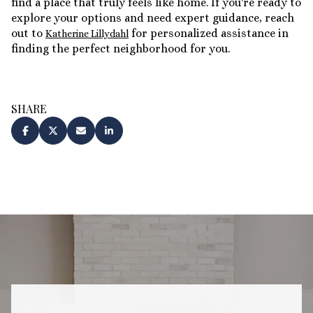
find a place that truly feels like home. If you're ready to
explore your options and need expert guidance, reach
out to
for personalized assistance in
Katherine Lillydahl
finding the perfect neighborhood for you.
SHARE