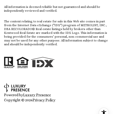
All information is deemed reliable but not guaranteed and should be
independently reviewed and verified.
The content relating to real estate for sale in this Web site comes in part
from the Internet Data eXchange (“IDX”) program of METROLIST, INC.,
DBA RECOLORADO® Real estate listings held by brokers other than
Kentwood Real Estate are marked with the IDX Logo. This information is
being provided for the consumers’ personal, non-commercial use and
may not be used for any other purpose. All information subject to change
and should be independently verified.
Powered by
Luxury Presence
Copyright ©
2026
Privacy Policy