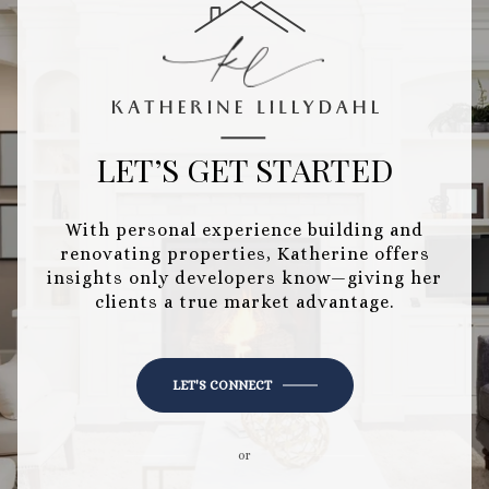
LET’S GET STARTED
With personal experience building and
renovating properties, Katherine offers
insights only developers know—giving her
clients a true market advantage.
LET'S CONNECT
or