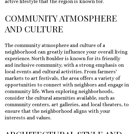
active lifestyle that the region is known for.
COMMUNITY ATMOSPHERE
AND CULTURE
The community atmosphere and culture of a
neighborhood can greatly influence your overall living
experience. North Boulder is known for its friendly
and inclusive community, with a strong emphasis on
local events and cultural activities. From farmers'
markets to art festivals, the area offers a variety of
opportunities to connect with neighbors and engage in
community life. When exploring neighborhoods,
consider the cultural amenities available, such as
community centers, art galleries, and local theaters, to
ensure that the neighborhood aligns with your
interests and values.