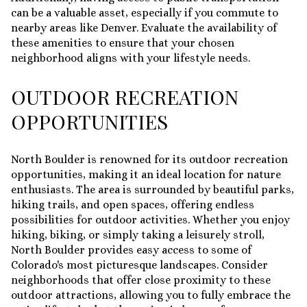
can be a valuable asset, especially if you commute to
nearby areas like Denver. Evaluate the availability of
these amenities to ensure that your chosen
neighborhood aligns with your lifestyle needs.
OUTDOOR RECREATION
OPPORTUNITIES
North Boulder is renowned for its outdoor recreation
opportunities, making it an ideal location for nature
enthusiasts. The area is surrounded by beautiful parks,
hiking trails, and open spaces, offering endless
possibilities for outdoor activities. Whether you enjoy
hiking, biking, or simply taking a leisurely stroll,
North Boulder provides easy access to some of
Colorado's most picturesque landscapes. Consider
neighborhoods that offer close proximity to these
outdoor attractions, allowing you to fully embrace the