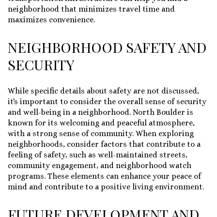
neighborhood that minimizes travel time and
maximizes convenience.
NEIGHBORHOOD SAFETY AND
SECURITY
While specific details about safety are not discussed,
it's important to consider the overall sense of security
and well-being in a neighborhood. North Boulder is
known for its welcoming and peaceful atmosphere,
with a strong sense of community. When exploring
neighborhoods, consider factors that contribute to a
feeling of safety, such as well-maintained streets,
community engagement, and neighborhood watch
programs. These elements can enhance your peace of
mind and contribute to a positive living environment.
FUTURE DEVELOPMENT AND