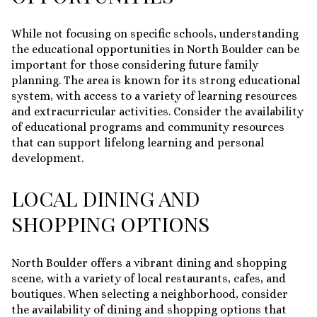
While not focusing on specific schools, understanding
the educational opportunities in North Boulder can be
important for those considering future family
planning. The area is known for its strong educational
system, with access to a variety of learning resources
and extracurricular activities. Consider the availability
of educational programs and community resources
that can support lifelong learning and personal
development.
LOCAL DINING AND
SHOPPING OPTIONS
North Boulder offers a vibrant dining and shopping
scene, with a variety of local restaurants, cafes, and
boutiques. When selecting a neighborhood, consider
the availability of dining and shopping options that