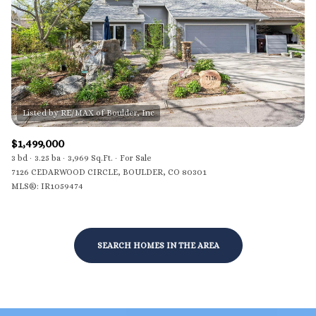
$12M
$15M
RESET ALL FILTERS
14,000 sq.ft.
16,000 sq.ft.
$15M
No Max
VIEW PROPERTIES
16,000 sq.ft.
18,000 sq.ft.
18,000 sq.ft.
20,000 sq.ft.
20,000 sq.ft.
No Max
$1,499,000
3 bd
3.25 ba
3,969 Sq.Ft.
For Sale
7126 CEDARWOOD CIRCLE, BOULDER, CO 80301
MLS®: IR1059474
SEARCH HOMES IN THE AREA