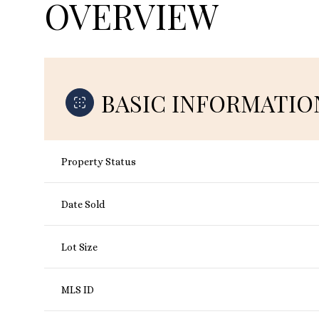
OVERVIEW
BASIC INFORMATIO
Property Status
Date Sold
Lot Size
MLS ID