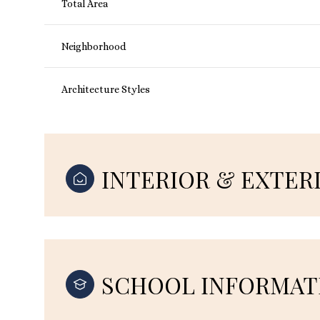
Total Area
Neighborhood
Architecture Styles
INTERIOR & EXTER
SCHOOL INFORMAT