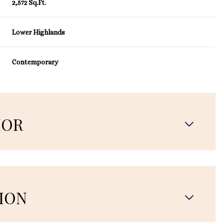
2,572 Sq.Ft.
Lower Highlands
Contemporary
IOR
ION