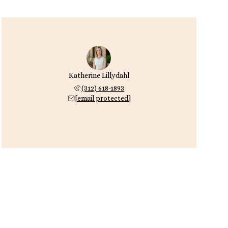
Katherine Lillydahl
(312) 618-1893
[email protected]