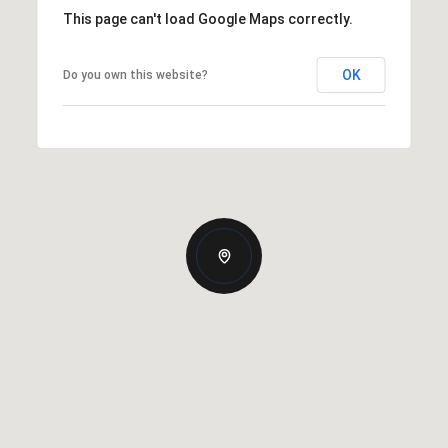
This page can't load Google Maps correctly.
OK
Do you own this website?