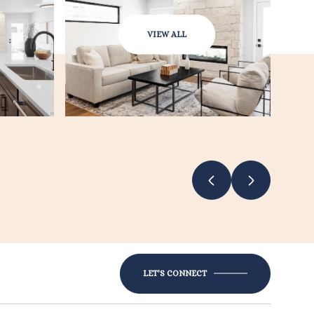
VIEW ALL
LET'S CONNECT