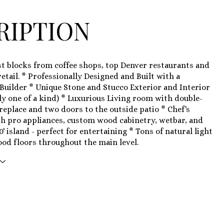
RIPTION
st blocks from coffee shops, top Denver restaurants and
etail. * Professionally Designed and Built with a
Builder * Unique Stone and Stucco Exterior and Interior
ly one of a kind) * Luxurious Living room with double-
ireplace and two doors to the outside patio * Chef's
h pro appliances, custom wood cabinetry, wetbar, and
0' island - perfect for entertaining * Tons of natural light
od floors throughout the main level.