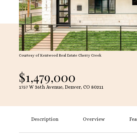
Courtesy of Kentwood Real Estate Cherry Creek
$1,479,000
1757 W 36th Avenue, Denver, CO 80211
Description
Overview
Fea