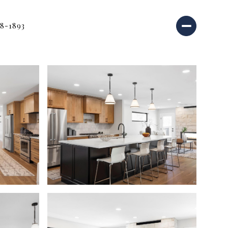
18-1893