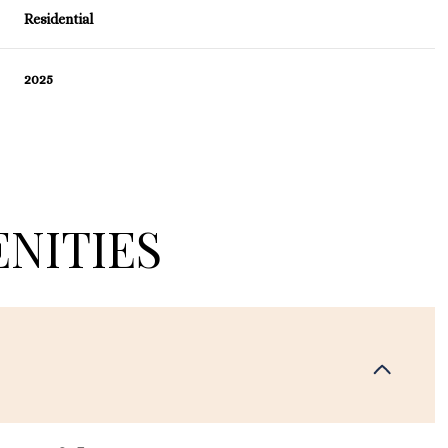
Residential
2025
NITIES
Thursday
Friday
Saturday
13
14
08
Aug
Aug
Aug