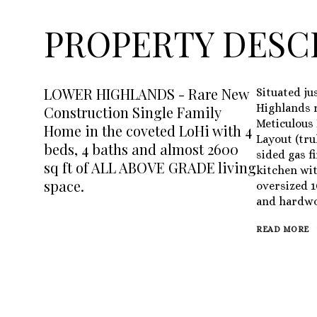
PROPERTY DESC
LOWER HIGHLANDS - Rare New
Situated ju
Highlands r
Construction Single Family
Meticulous 
Home in the coveted LoHi with 4
Layout (tru
beds, 4 baths and almost 2600
sided gas f
sq ft of ALL ABOVE GRADE living
kitchen wit
space.
oversized 1
and hardwo
READ MORE