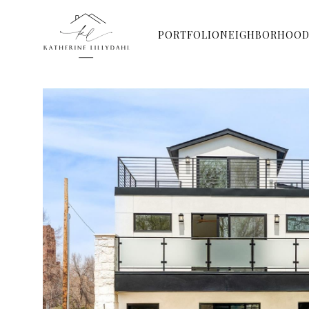
PORTFOLIO
NEIGHBORHOOD