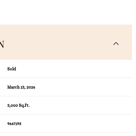
N
Sold
March 13, 2026
3,000 Sq.Ft.
9667195