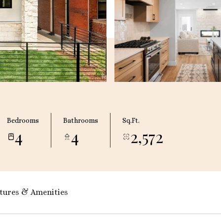
Bedrooms
Bathrooms
Sq.Ft.
4
4
2,572
tures & Amenities