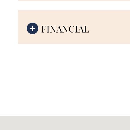
FINANCIAL