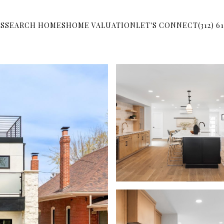
S
SEARCH HOMES
HOME VALUATION
LET'S CONNECT
(312) 6