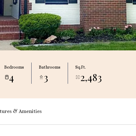
Bedrooms
Bathrooms
Sq.Ft.
4
3
2,483
tures & Amenities