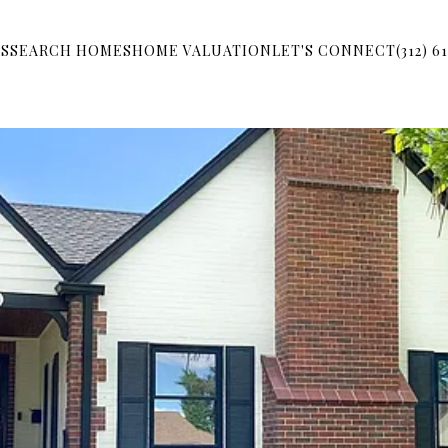
S
SEARCH HOMES
HOME VALUATION
LET'S CONNECT
(312) 6