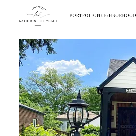
PORTFOLIO
NEIGHBORHOOD