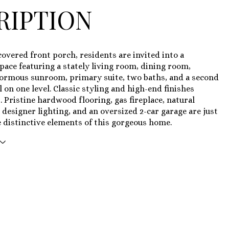
RIPTION
overed front porch, residents are invited into a
ace featuring a stately living room, dining room,
normous sunroom, primary suite, two baths, and a second
 on one level. Classic styling and high-end finishes
 Pristine hardwood flooring, gas fireplace, natural
, designer lighting, and an oversized 2-car garage are just
 distinctive elements of this gorgeous home.