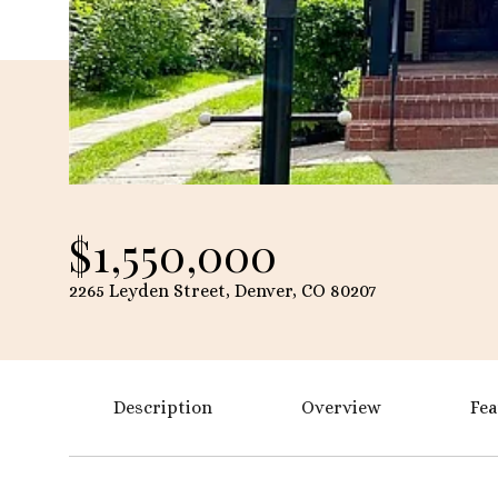
$1,550,000
2265 Leyden Street, Denver, CO 80207
Description
Overview
Fea