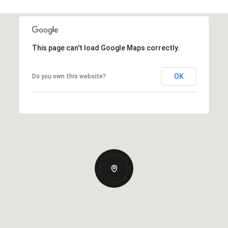
This page can't load Google Maps correctly.
OK
Do you own this website?