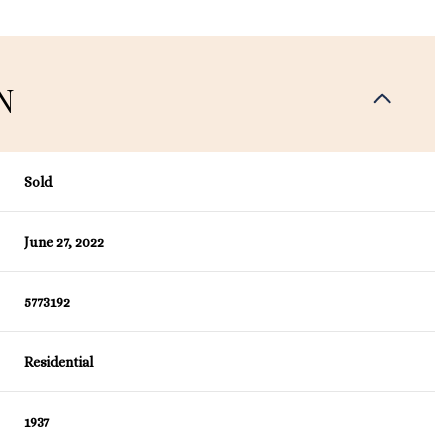
N
Sold
June 27, 2022
5773192
Residential
1937