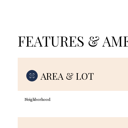
FEATURES & AME
AREA & LOT
Monday
Tuesday
Wednesday
Neighborhood
10
11
12
Aug
Aug
Aug