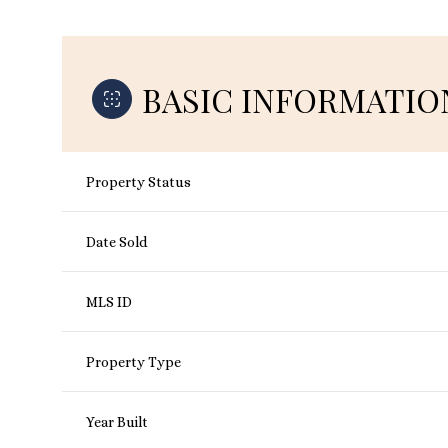
BASIC INFORMATIO
Property Status
Date Sold
MLS ID
Property Type
Year Built