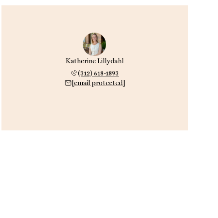
Katherine Lillydahl
(312) 618-1893
[email protected]