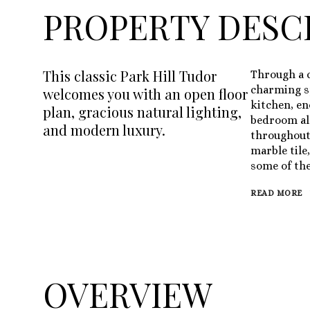
PROPERTY DESC
This classic Park Hill Tudor
Through a c
charming sp
welcomes you with an open floor
kitchen, e
plan, gracious natural lighting,
bedroom all
and modern luxury.
throughout.
marble tile
some of the
READ MORE
OVERVIEW