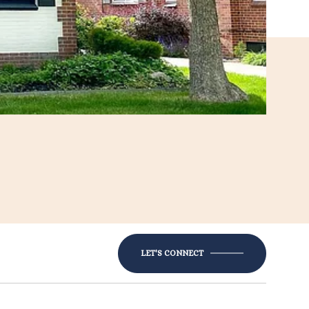
LET'S CONNECT