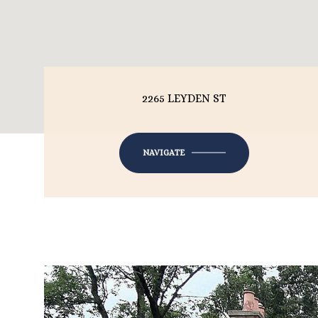
2265 LEYDEN ST
NAVIGATE