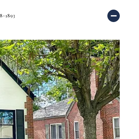
18-1893