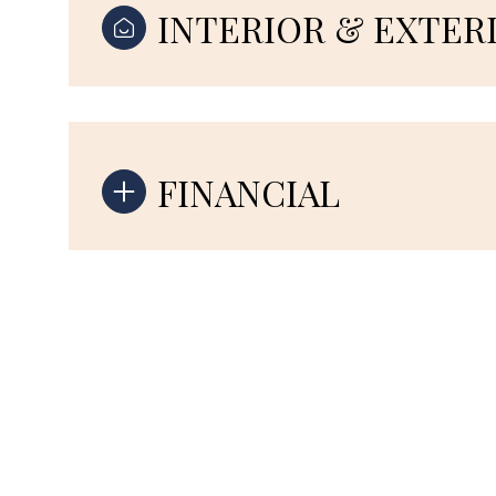
INTERIOR & EXTER
FINANCIAL